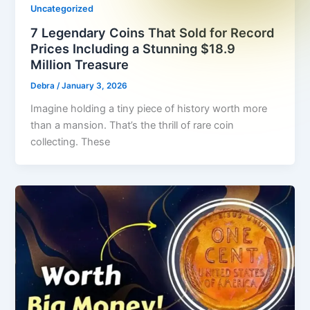
Uncategorized
7 Legendary Coins That Sold for Record
Prices Including a Stunning $18.9
Million Treasure
Debra
/
January 3, 2026
Imagine holding a tiny piece of history worth more
than a mansion. That’s the thrill of rare coin
collecting. These