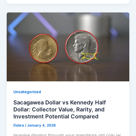
Uncategorized
Sacagawea Dollar vs Kennedy Half
Dollar: Collector Value, Rarity, and
Investment Potential Compared
Debra
/
January 4, 2026
Imagine digging through your grandma’s old coin jar