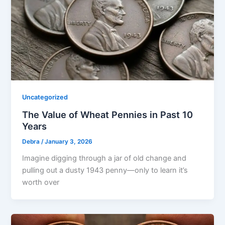
Uncategorized
The Value of Wheat Pennies in Past 10
Years
Debra
/
January 3, 2026
Imagine digging through a jar of old change and
pulling out a dusty 1943 penny—only to learn it’s
worth over