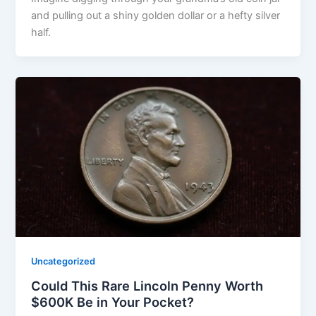
and pulling out a shiny golden dollar or a hefty silver
half.
Uncategorized
Could This Rare Lincoln Penny Worth
$600K Be in Your Pocket?