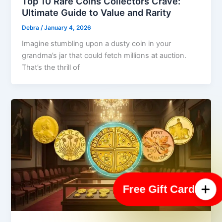
Top 10 Rare Coins Collectors Crave:
Ultimate Guide to Value and Rarity
Debra
/
January 4, 2026
Imagine stumbling upon a dusty coin in your
grandma’s jar that could fetch millions at auction.
That’s the thrill of
Free Gift Card