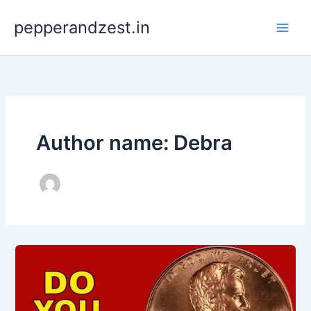
Skip
pepperandzest.in
to
content
Author name: Debra