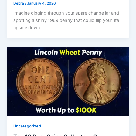
Debra
/
January 4, 2026
Imagine digging through your spare change jar and
spotting a shiny 1969 penny that could flip your life
upside down.
Uncategorized