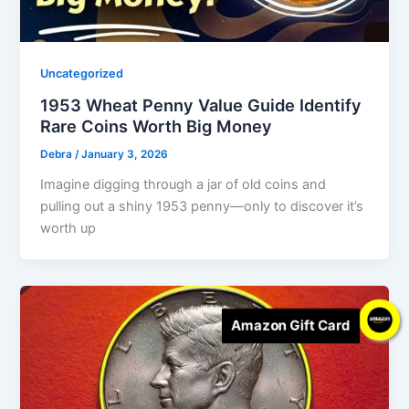
Uncategorized
1953 Wheat Penny Value Guide Identify
Rare Coins Worth Big Money
Debra
/
January 3, 2026
Imagine digging through a jar of old coins and
pulling out a shiny 1953 penny—only to discover it’s
worth up
Amazon Gift Card