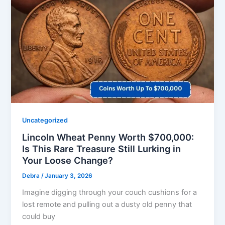
Uncategorized
Lincoln Wheat Penny Worth $700,000:
Is This Rare Treasure Still Lurking in
Your Loose Change?
Debra
/
January 3, 2026
Imagine digging through your couch cushions for a
lost remote and pulling out a dusty old penny that
could buy