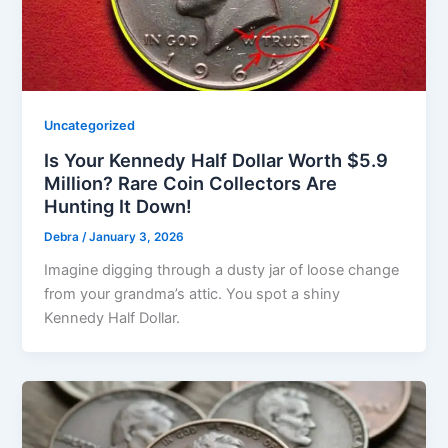
Uncategorized
Is Your Kennedy Half Dollar Worth $5.9
Million? Rare Coin Collectors Are
Hunting It Down!
Debra
/
January 3, 2026
Imagine digging through a dusty jar of loose change
from your grandma’s attic. You spot a shiny
Kennedy Half Dollar.