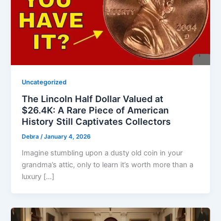
Uncategorized
The Lincoln Half Dollar Valued at
$26.4K: A Rare Piece of American
History Still Captivates Collectors
Debra
/
January 4, 2026
Imagine stumbling upon a dusty old coin in your
grandma’s attic, only to learn it’s worth more than a
luxury […]