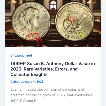
Uncategorized
1999-P Susan B. Anthony Dollar Value in
2026: Rare Varieties, Errors, and
Collector Insights
Debra
/
January 4, 2026
Ever rummaged through a jar of old coins and
dreamed of striking gold? In 2026, that overlooked
1999-P Susan B.