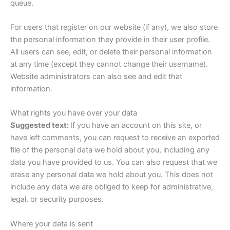
queue.
For users that register on our website (if any), we also store
the personal information they provide in their user profile.
All users can see, edit, or delete their personal information
at any time (except they cannot change their username).
Website administrators can also see and edit that
information.
What rights you have over your data
Suggested text:
If you have an account on this site, or
have left comments, you can request to receive an exported
file of the personal data we hold about you, including any
data you have provided to us. You can also request that we
erase any personal data we hold about you. This does not
include any data we are obliged to keep for administrative,
legal, or security purposes.
Where your data is sent