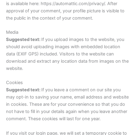
is available here: https://automattic.com/privacy/. After
approval of your comment, your profile picture is visible to
the public in the context of your comment.
Media
Suggested text:
If you upload images to the website, you
should avoid uploading images with embedded location
data (EXIF GPS) included. Visitors to the website can
download and extract any location data from images on the
website.
Cookies
Suggested text:
If you leave a comment on our site you
may opt-in to saving your name, email address and website
in cookies. These are for your convenience so that you do
not have to fill in your details again when you leave another
comment. These cookies will last for one year.
If you visit our login page, we will set a temporary cookie to