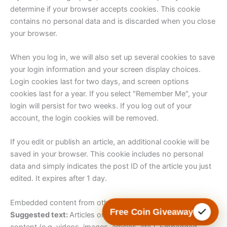
determine if your browser accepts cookies. This cookie
contains no personal data and is discarded when you close
your browser.
When you log in, we will also set up several cookies to save
your login information and your screen display choices.
Login cookies last for two days, and screen options
cookies last for a year. If you select "Remember Me", your
login will persist for two weeks. If you log out of your
account, the login cookies will be removed.
If you edit or publish an article, an additional cookie will be
saved in your browser. This cookie includes no personal
data and simply indicates the post ID of the article you just
edited. It expires after 1 day.
Embedded content from other websites
Free Coin Giveaway
Suggested text:
Articles on this site may include embedded
content (e.g. videos, images, articles, etc.). Embedded