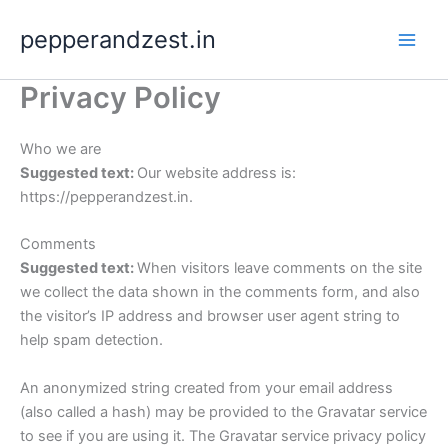
Skip
pepperandzest.in
to
content
Privacy Policy
Who we are
Suggested text:
Our website address is:
https://pepperandzest.in.
Comments
Suggested text:
When visitors leave comments on the site
we collect the data shown in the comments form, and also
the visitor’s IP address and browser user agent string to
help spam detection.
An anonymized string created from your email address
(also called a hash) may be provided to the Gravatar service
to see if you are using it. The Gravatar service privacy policy