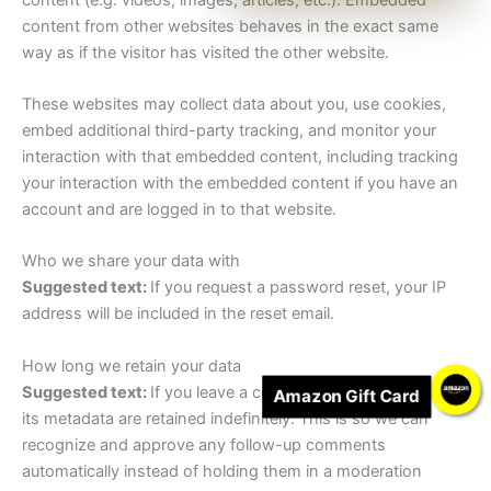
content from other websites behaves in the exact same
way as if the visitor has visited the other website.
These websites may collect data about you, use cookies,
embed additional third-party tracking, and monitor your
interaction with that embedded content, including tracking
your interaction with the embedded content if you have an
account and are logged in to that website.
Who we share your data with
Suggested text:
If you request a password reset, your IP
address will be included in the reset email.
How long we retain your data
Suggested text:
If you leave a comment, the comment and
Amazon Gift Card
its metadata are retained indefinitely. This is so we can
recognize and approve any follow-up comments
automatically instead of holding them in a moderation