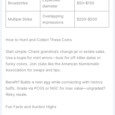
Broadstrike
$50–$150
diameter
Overlapping
Multiple Strike
$200–$500
impressions
How to Hunt and Collect These Coins
Start simple: Check grandma’s change jar or estate sales.
Use a loupe for mint errors—look for off-kilter dates or
funky colors. Join clubs like the American Numismatic
Association for swaps and tips.
Benefit? Builds a nest egg while connecting with history
buffs. Grade via PCGS or NGC for max value—ungraded?
Risky resale.
Fun Facts and Auction Highs