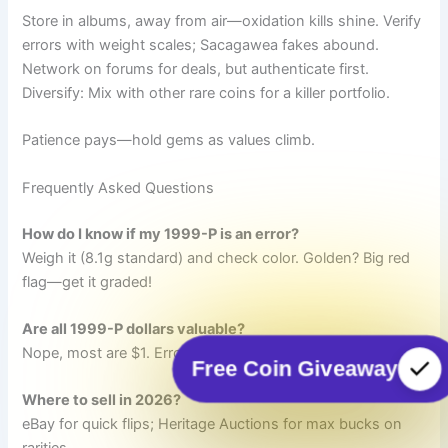
Store in albums, away from air—oxidation kills shine. Verify
errors with weight scales; Sacagawea fakes abound.
Network on forums for deals, but authenticate first.
Diversify: Mix with other rare coins for a killer portfolio.
Patience pays—hold gems as values climb.
Frequently Asked Questions
How do I know if my 1999-P is an error?
Weigh it (8.1g standard) and check color. Golden? Big red
flag—get it graded!
Are all 1999-P dollars valuable?
Nope, most are $1. Errors and MS67+ gems rule the roost.
Free Coin Giveaway
Where to sell in 2026?
eBay for quick flips; Heritage Auctions for max bucks on