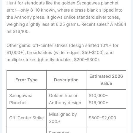
Hunt for standouts like the golden Sacagawea planchet
error—only 8–10 known, where a brass blank slipped into
the Anthony press. It glows unlike standard silver tones,
weighing slightly less at 6.25 grams. Recent sales? A MS64
hit $16,100.
Other gems: off-center strikes (design shifted 10%+ for
$1,000+), broadstrikes (wider edges, $50–$100), and
multiple strikes (ghostly doubles, $200–$300).
Estimated 2026
Error Type
Description
Value
Sacagawea
Golden hue on
$10,000–
Planchet
Anthony design
$16,000+
Misaligned by
Off-Center Strike
$500–$2,000
20%+
Expanded