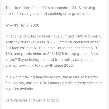
This “transitional” coin? It’s a snapshot of U.S. minting
quirks, blending eras and sparking error goldmines.
Why It’s Hot in 2026
Inflation and collector fever have bumped 1999-P Susan B.
Anthony dollar values in 2026. Common circulated ones?
Still face value at $1. But uncirculated beauties fetch $10–
$60, and proofs shine at $25–$575 for top grades. Rare
errors? Skyrocketing demand from hobbyists pushes
premiums—think 10x growth since 2020.
In a world craving tangible assets, these rare coins offer
fun, history, and real ROI. Markets predict steady climbs as
supplies dwindle.
Rare Varieties and Errors to Spot