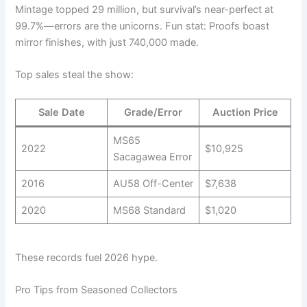
Mintage topped 29 million, but survival’s near-perfect at
99.7%—errors are the unicorns. Fun stat: Proofs boast
mirror finishes, with just 740,000 made.
Top sales steal the show:
Sale Date
Grade/Error
Auction Price
MS65
2022
$10,925
Sacagawea Error
2016
AU58 Off-Center
$7,638
2020
MS68 Standard
$1,020
These records fuel 2026 hype.
Pro Tips from Seasoned Collectors