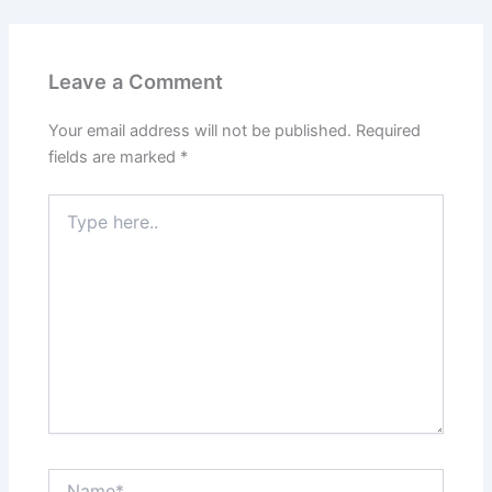
Leave a Comment
Your email address will not be published.
Required
fields are marked
*
Type
here..
Name*