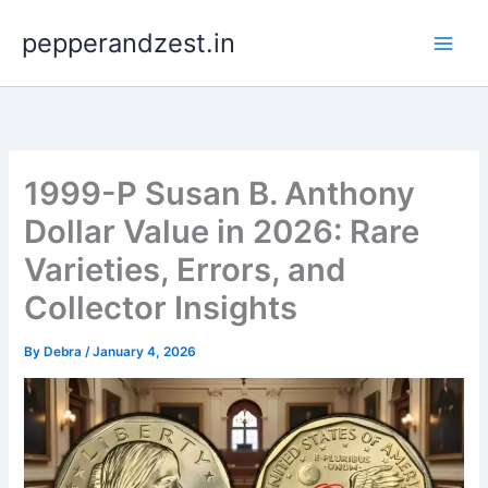
Skip
pepperandzest.in
to
content
1999-P Susan B. Anthony
Dollar Value in 2026: Rare
Varieties, Errors, and
Collector Insights
By
Debra
/
January 4, 2026