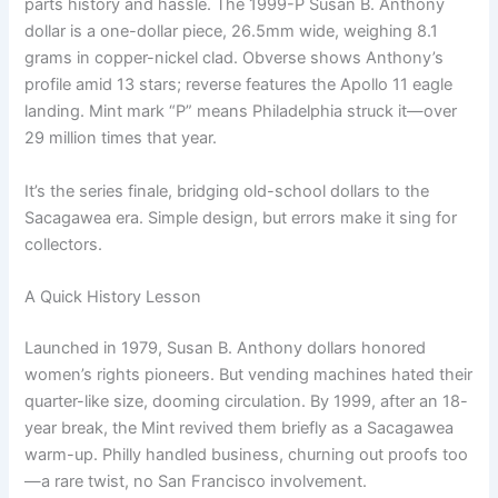
parts history and hassle. The 1999-P Susan B. Anthony
dollar is a one-dollar piece, 26.5mm wide, weighing 8.1
grams in copper-nickel clad. Obverse shows Anthony’s
profile amid 13 stars; reverse features the Apollo 11 eagle
landing. Mint mark “P” means Philadelphia struck it—over
29 million times that year.
It’s the series finale, bridging old-school dollars to the
Sacagawea era. Simple design, but errors make it sing for
collectors.
A Quick History Lesson
Launched in 1979, Susan B. Anthony dollars honored
women’s rights pioneers. But vending machines hated their
quarter-like size, dooming circulation. By 1999, after an 18-
year break, the Mint revived them briefly as a Sacagawea
warm-up. Philly handled business, churning out proofs too
—a rare twist, no San Francisco involvement.