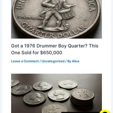
Got a 1976 Drummer Boy Quarter? This
One Sold for $650,000
Leave a Comment
/
Uncategorized
/ By
Alice