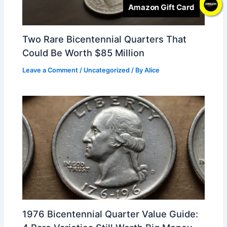
Amazon Gift Card
Two Rare Bicentennial Quarters That
Could Be Worth $85 Million
Leave a Comment
/
Uncategorized
/ By
Alice
1976 Bicentennial Quarter Value Guide: