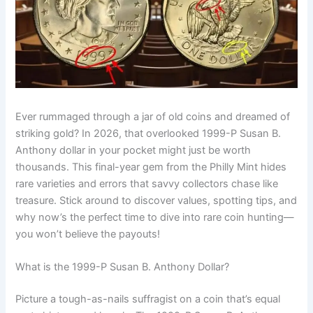
Ever rummaged through a jar of old coins and dreamed of
striking gold? In 2026, that overlooked 1999-P Susan B.
Anthony dollar in your pocket might just be worth
thousands. This final-year gem from the Philly Mint hides
rare varieties and errors that savvy collectors chase like
treasure. Stick around to discover values, spotting tips, and
why now’s the perfect time to dive into rare coin hunting—
you won’t believe the payouts!
What is the 1999-P Susan B. Anthony Dollar?
Picture a tough-as-nails suffragist on a coin that’s equal