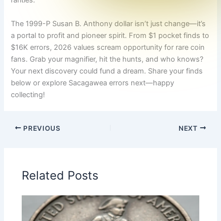
rarities.
The 1999-P Susan B. Anthony dollar isn’t just change—it’s
a portal to profit and pioneer spirit. From $1 pocket finds to
$16K errors, 2026 values scream opportunity for rare coin
fans. Grab your magnifier, hit the hunts, and who knows?
Your next discovery could fund a dream. Share your finds
below or explore Sacagawea errors next—happy
collecting!
PREVIOUS
NEXT
Related Posts