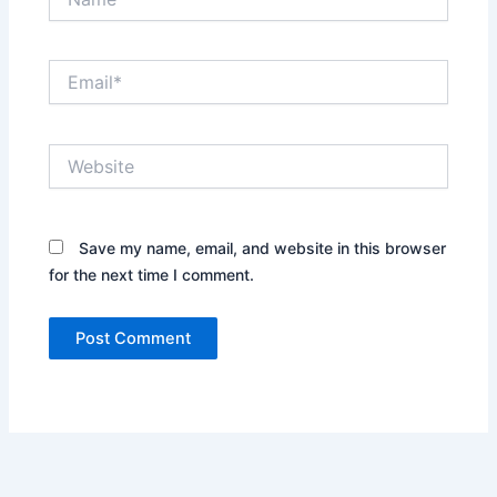
Email*
Website
Save my name, email, and website in this browser
for the next time I comment.