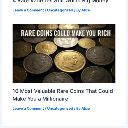
4 Rare Varieties Still Worth Big Money
Leave a Comment
/
Uncategorized
/ By
Alice
10 Most Valuable Rare Coins That Could
Make You a Millionaire
Leave a Comment
/
Uncategorized
/ By
Alice