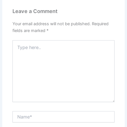
Leave a Comment
Your email address will not be published.
Required
fields are marked
*
Type
here..
Name*