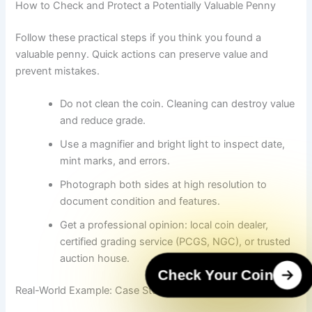
How to Check and Protect a Potentially Valuable Penny
Follow these practical steps if you think you found a
valuable penny. Quick actions can preserve value and
prevent mistakes.
Do not clean the coin. Cleaning can destroy value
and reduce grade.
Use a magnifier and bright light to inspect date,
mint marks, and errors.
Photograph both sides at high resolution to
document condition and features.
Get a professional opinion: local coin dealer,
certified grading service (PCGS, NGC), or trusted
auction house.
Check Your Coin
Real-World Example: Case Study