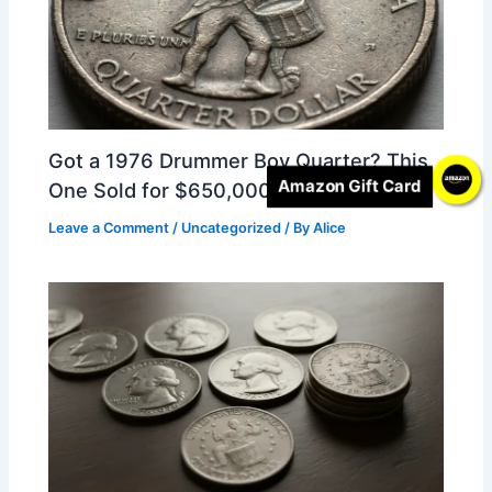
Got a 1976 Drummer Boy Quarter? This
Amazon Gift Card
One Sold for $650,000
Leave a Comment
/
Uncategorized
/ By
Alice