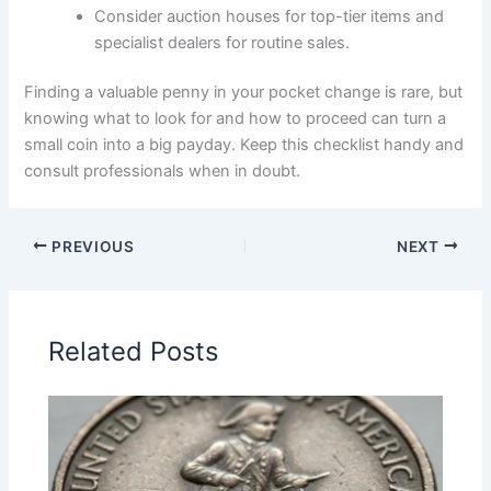
Consider auction houses for top-tier items and
specialist dealers for routine sales.
Finding a valuable penny in your pocket change is rare, but
knowing what to look for and how to proceed can turn a
small coin into a big payday. Keep this checklist handy and
consult professionals when in doubt.
PREVIOUS
NEXT
Related Posts