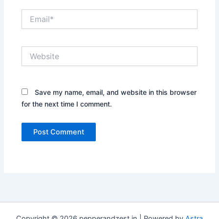
Email*
Website
Save my name, email, and website in this browser
for the next time I comment.
Copyright © 2026 pepperandzest.in | Powered by
Astra