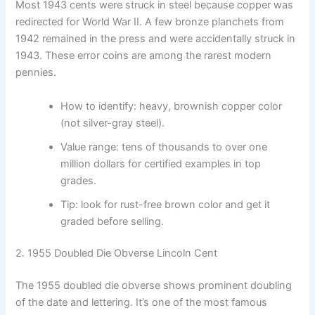
Most 1943 cents were struck in steel because copper was
redirected for World War II. A few bronze planchets from
1942 remained in the press and were accidentally struck in
1943. These error coins are among the rarest modern
pennies.
How to identify: heavy, brownish copper color
(not silver-gray steel).
Value range: tens of thousands to over one
million dollars for certified examples in top
grades.
Tip: look for rust-free brown color and get it
graded before selling.
2. 1955 Doubled Die Obverse Lincoln Cent
The 1955 doubled die obverse shows prominent doubling
of the date and lettering. It’s one of the most famous