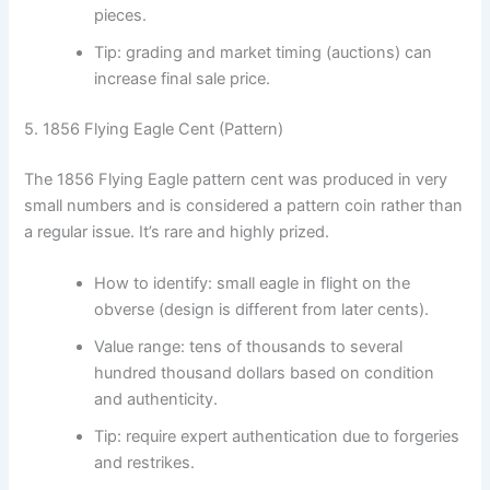
pieces.
Tip: grading and market timing (auctions) can
increase final sale price.
5. 1856 Flying Eagle Cent (Pattern)
The 1856 Flying Eagle pattern cent was produced in very
small numbers and is considered a pattern coin rather than
a regular issue. It’s rare and highly prized.
How to identify: small eagle in flight on the
obverse (design is different from later cents).
Value range: tens of thousands to several
hundred thousand dollars based on condition
and authenticity.
Tip: require expert authentication due to forgeries
and restrikes.