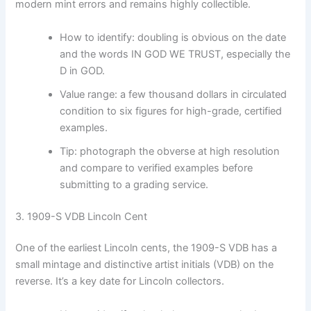
modern mint errors and remains highly collectible.
How to identify: doubling is obvious on the date
and the words IN GOD WE TRUST, especially the
D in GOD.
Value range: a few thousand dollars in circulated
condition to six figures for high-grade, certified
examples.
Tip: photograph the obverse at high resolution
and compare to verified examples before
submitting to a grading service.
3. 1909-S VDB Lincoln Cent
One of the earliest Lincoln cents, the 1909-S VDB has a
small mintage and distinctive artist initials (VDB) on the
reverse. It’s a key date for Lincoln collectors.