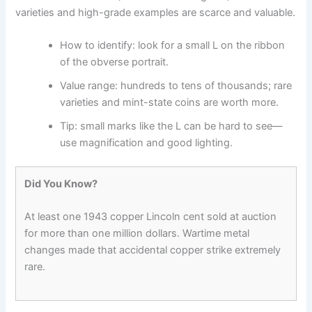
varieties and high-grade examples are scarce and valuable.
How to identify: look for a small L on the ribbon
of the obverse portrait.
Value range: hundreds to tens of thousands; rare
varieties and mint-state coins are worth more.
Tip: small marks like the L can be hard to see—
use magnification and good lighting.
Did You Know?
At least one 1943 copper Lincoln cent sold at auction
for more than one million dollars. Wartime metal
changes made that accidental copper strike extremely
rare.