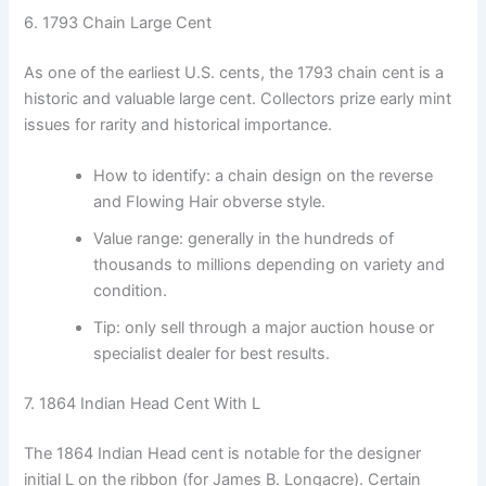
6. 1793 Chain Large Cent
As one of the earliest U.S. cents, the 1793 chain cent is a
historic and valuable large cent. Collectors prize early mint
issues for rarity and historical importance.
How to identify: a chain design on the reverse
and Flowing Hair obverse style.
Value range: generally in the hundreds of
thousands to millions depending on variety and
condition.
Tip: only sell through a major auction house or
specialist dealer for best results.
7. 1864 Indian Head Cent With L
The 1864 Indian Head cent is notable for the designer
initial L on the ribbon (for James B. Longacre). Certain