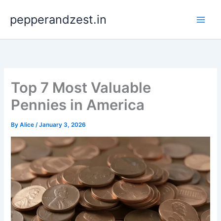
Skip
pepperandzest.in
to
content
Top 7 Most Valuable
Pennies in America
By
Alice
/
January 3, 2026