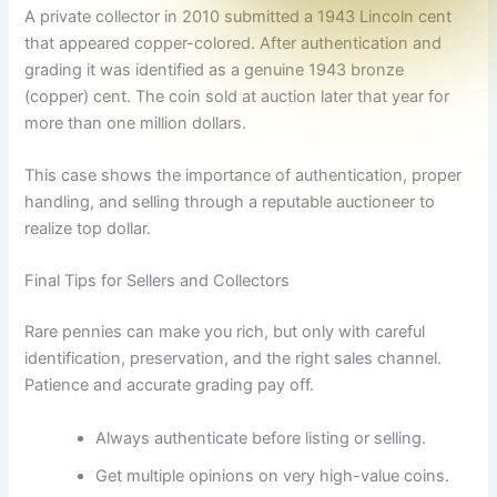
A private collector in 2010 submitted a 1943 Lincoln cent
that appeared copper-colored. After authentication and
grading it was identified as a genuine 1943 bronze
(copper) cent. The coin sold at auction later that year for
more than one million dollars.
This case shows the importance of authentication, proper
handling, and selling through a reputable auctioneer to
realize top dollar.
Final Tips for Sellers and Collectors
Rare pennies can make you rich, but only with careful
identification, preservation, and the right sales channel.
Patience and accurate grading pay off.
Always authenticate before listing or selling.
Get multiple opinions on very high-value coins.