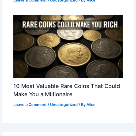
Leave a Comment
/
Uncategorized
/ By
Alice
10 Most Valuable Rare Coins That Could
Make You a Millionaire
Leave a Comment
/
Uncategorized
/ By
Alice