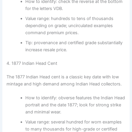
How to identify: check the reverse at the bottom
for the letters VDB.
Value range: hundreds to tens of thousands
depending on grade; uncirculated examples
command premium prices.
Tip: provenance and certified grade substantially
increase resale price.
4. 1877 Indian Head Cent
The 1877 Indian Head cent is a classic key date with low
mintage and high demand among Indian Head collectors.
How to identify: obverse features the Indian Head
portrait and the date 1877; look for strong strike
and minimal wear.
Value range: several hundred for worn examples
to many thousands for high-grade or certified