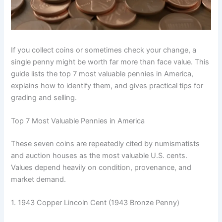
If you collect coins or sometimes check your change, a
single penny might be worth far more than face value. This
guide lists the top 7 most valuable pennies in America,
explains how to identify them, and gives practical tips for
grading and selling.
Top 7 Most Valuable Pennies in America
These seven coins are repeatedly cited by numismatists
and auction houses as the most valuable U.S. cents.
Values depend heavily on condition, provenance, and
market demand.
1. 1943 Copper Lincoln Cent (1943 Bronze Penny)