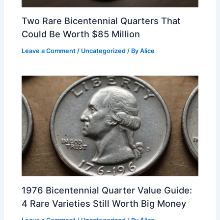
Two Rare Bicentennial Quarters That
Could Be Worth $85 Million
Leave a Comment
/
Uncategorized
/ By
Alice
1976 Bicentennial Quarter Value Guide:
4 Rare Varieties Still Worth Big Money