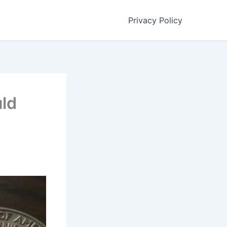
Privacy Policy
uld