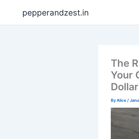
Skip
pepperandzest.in
to
content
The R
Your 
Dolla
By
Alice
/
Janu