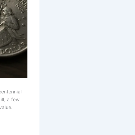
centennial
ll, a few
value.