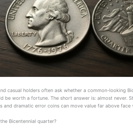
and casual holders often ask whether a common-looking Bi
d be worth a fortune. The short answer is: almost never. Sti
ies and dramatic error coins can move value far above face 
 the Bicentennial quarter?