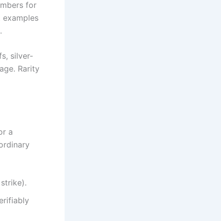
umbers for
st examples
.
s, silver-
age. Rarity
or a
ordinary
strike).
rifiably