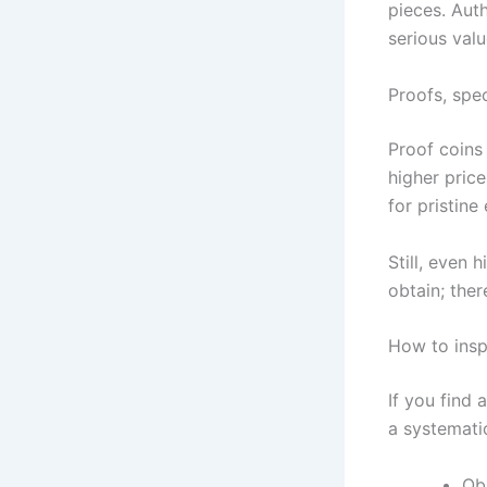
pieces. Auth
serious valu
Proofs, spec
Proof coins
higher pric
for pristin
Still, even 
obtain; ther
How to insp
If you find 
a systematic
Ob