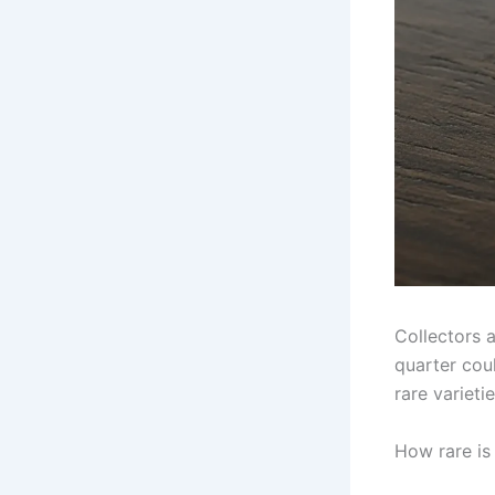
Collectors 
quarter coul
rare variet
How rare is