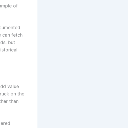
ample of
documented
e can fetch
ds, but
istorical
add value
truck on the
ther than
tered