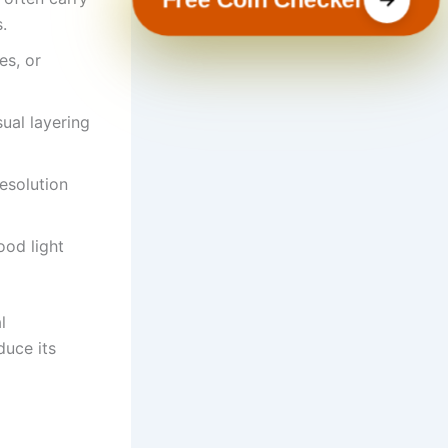
.
es, or
ual layering
esolution
ood light
l
duce its