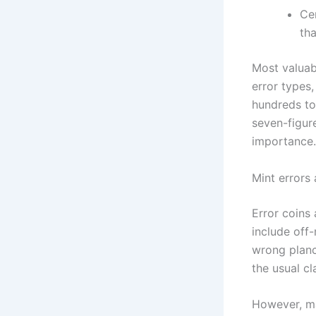
Ce
tha
Most valuab
error types,
hundreds to
seven-figure
importance.
Mint errors 
Error coins
include off-
wrong planch
the usual c
However, ma