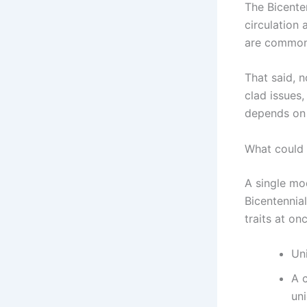
The Bicente
circulation
are common 
That said, n
clad issues,
depends on t
What could 
A single mod
Bicentennial
traits at onc
Uni
A 
un