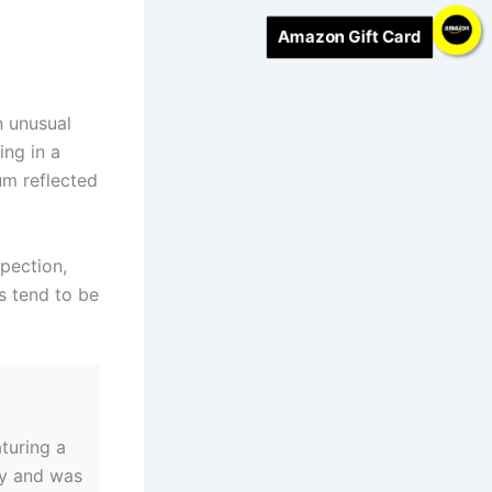
Amazon Gift Card
n unusual
ing in a
um reflected
pection,
ts tend to be
turing a
ly and was