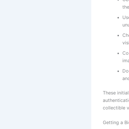
th
Use
unu
Ch
vis
Co
im
Do
and
These initia
authenticati
collectible 
Getting a B