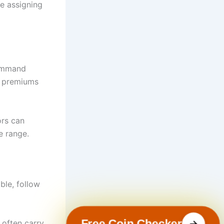
re assigning
command
ng premiums
ors can
e range.
ble, follow
Free Coin Checker
 often carry