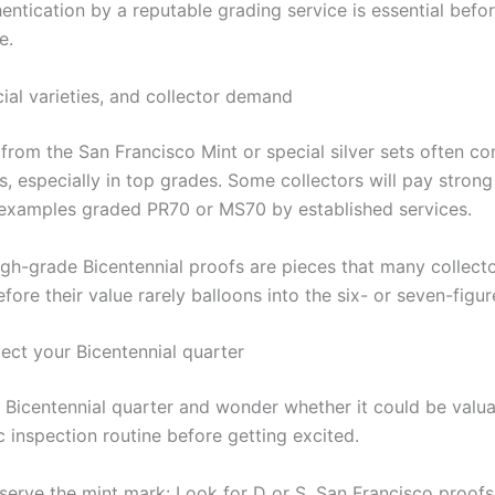
entication by a reputable grading service is essential befo
e.
ial varieties, and collector demand
 from the San Francisco Mint or special silver sets often 
es, especially in top grades. Some collectors will pay stro
e examples graded PR70 or MS70 by established services.
high-grade Bicentennial proofs are pieces that many collect
efore their value rarely balloons into the six- or seven-figur
ect your Bicentennial quarter
a Bicentennial quarter and wonder whether it could be valua
 inspection routine before getting excited.
serve the mint mark: Look for D or S. San Francisco proofs