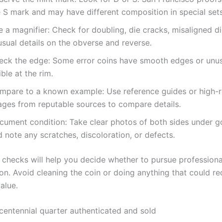
e S mark and may have different composition in special sets
 a magnifier: Check for doubling, die cracks, misaligned di
sual details on the obverse and reverse.
eck the edge: Some error coins have smooth edges or unus
ible at the rim.
mpare to a known example: Use reference guides or high-r
ages from reputable sources to compare details.
cument condition: Take clear photos of both sides under g
 note any scratches, discoloration, or defects.
l checks will help you decide whether to pursue professiona
on. Avoid cleaning the coin or doing anything that could re
value.
icentennial quarter authenticated and sold