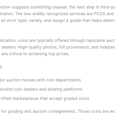
ection suggests something unusual, the next step is third-p
ication. The two widely recognized services are PCGS an
 an error type, variety, and assign a grade that helps dete
tication, coins are typically offered through reputable auc
t dealers. High-quality photos, full provenance, and indepe
n are critical to achieving top prices.
ll
jor auction houses with coin departments
cialist coin dealers and bidding platforms
rtified marketplaces that accept graded coins
 for grading and auction consignments. Those costs are wor