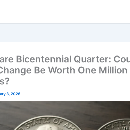
are Bicentennial Quarter: Co
Change Be Worth One Million
rs?
ary 3, 2026