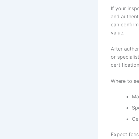
If your insp
and authent
can confirm
value.
After authen
or specialis
certificatio
Where to se
Ma
Spe
Ce
Expect fees