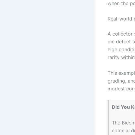
when the pot
Real-world 
A collector
die defect t
high conditi
rarity withi
This exampl
grading, and
modest comp
Did You 
The Bicent
colonial 