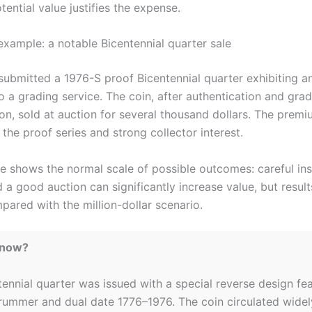
ential value justifies the expense.
example: a notable Bicentennial quarter sale
 submitted a 1976-S proof Bicentennial quarter exhibiting a
o a grading service. The coin, after authentication and grad
on, sold at auction for several thousand dollars. The premi
n the proof series and strong collector interest.
e shows the normal scale of possible outcomes: careful ins
 a good auction can significantly increase value, but resul
ared with the million-dollar scenario.
Know?
ennial quarter was issued with a special reverse design fea
drummer and dual date 1776–1976. The coin circulated wide