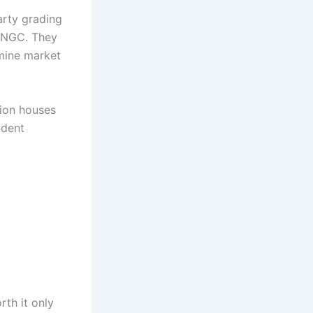
arty grading
d NGC. They
rmine market
tion houses
ndent
th it only