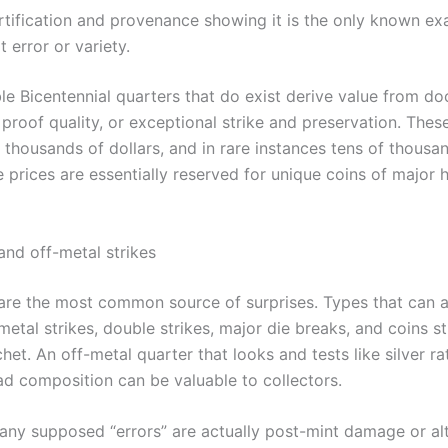
rtification and provenance showing it is the only known ex
t error or variety.
le Bicentennial quarters that do exist derive value from 
 proof quality, or exceptional strike and preservation. Thes
 thousands of dollars, and in rare instances tens of thousan
 prices are essentially reserved for unique coins of major h
and off-metal strikes
 are the most common source of surprises. Types that can 
metal strikes, double strikes, major die breaks, and coins s
et. An off-metal quarter that looks and tests like silver ra
lad composition can be valuable to collectors.
ny supposed “errors” are actually post-mint damage or al