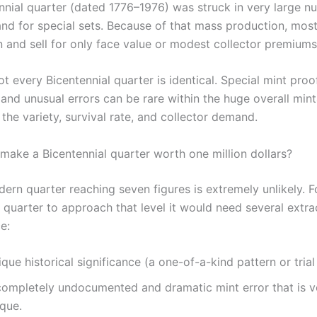
nnial quarter (dated 1776–1976) was struck in very large n
 and for special sets. Because of that mass production, mo
and sell for only face value or modest collector premiums
ot every Bicentennial quarter is identical. Special mint proof
 and unusual errors can be rare within the huge overall mint
he variety, survival rate, and collector demand.
make a Bicentennial quarter worth one million dollars?
ern quarter reaching seven figures is extremely unlikely. F
 quarter to approach that level it would need several extra
e:
que historical significance (a one-of-a-kind pattern or trial 
completely undocumented and dramatic mint error that is ve
ique.