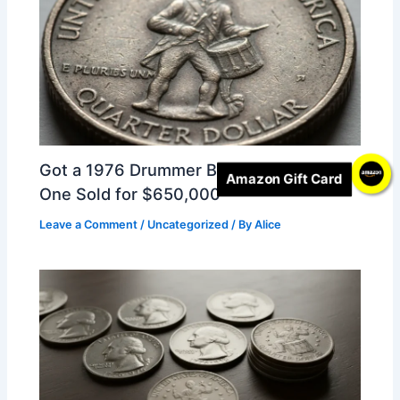
Got a 1976 Drummer Boy Quarter? This
Amazon Gift Card
One Sold for $650,000
Leave a Comment
/
Uncategorized
/ By
Alice