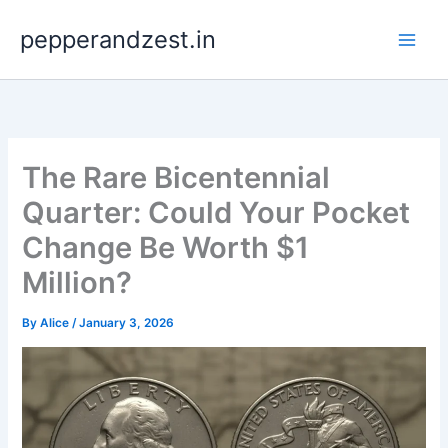
Skip
pepperandzest.in
to
content
The Rare Bicentennial
Quarter: Could Your Pocket
Change Be Worth $1
Million?
By
Alice
/
January 3, 2026