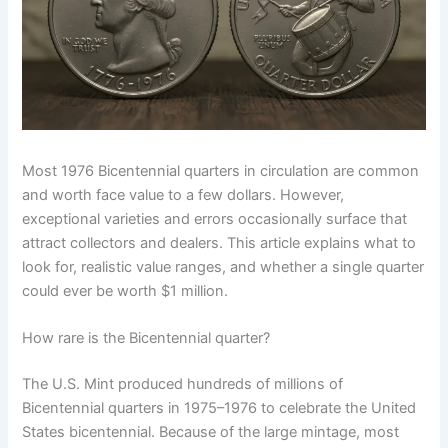
Most 1976 Bicentennial quarters in circulation are common
and worth face value to a few dollars. However,
exceptional varieties and errors occasionally surface that
attract collectors and dealers. This article explains what to
look for, realistic value ranges, and whether a single quarter
could ever be worth $1 million.
How rare is the Bicentennial quarter?
The U.S. Mint produced hundreds of millions of
Bicentennial quarters in 1975–1976 to celebrate the United
States bicentennial. Because of the large mintage, most