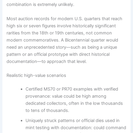
combination is extremely unlikely.
Most auction records for modern U.S. quarters that reach
high six or seven figures involve historically significant
rarities from the 18th or 19th centuries, not common
modern commemoratives. A Bicentennial quarter would
need an unprecedented story—such as being a unique
pattern or an official prototype with direct historical
documentation—to approach that level.
Realistic high-value scenarios
Certified MS70 or PR70 examples with verified
provenance: value could be high among
dedicated collectors, often in the low thousands
to tens of thousands.
Uniquely struck patterns or official dies used in
mint testing with documentation: could command