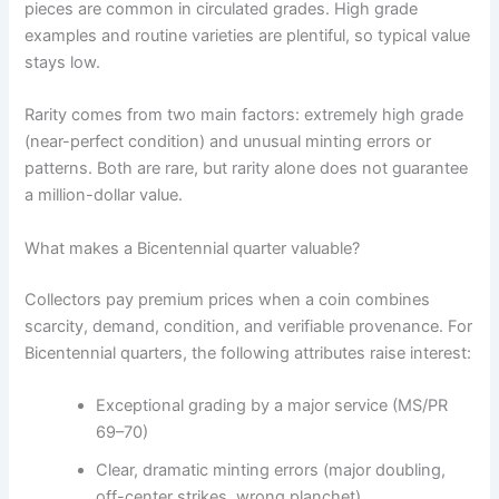
pieces are common in circulated grades. High grade
examples and routine varieties are plentiful, so typical value
stays low.
Rarity comes from two main factors: extremely high grade
(near-perfect condition) and unusual minting errors or
patterns. Both are rare, but rarity alone does not guarantee
a million-dollar value.
What makes a Bicentennial quarter valuable?
Collectors pay premium prices when a coin combines
scarcity, demand, condition, and verifiable provenance. For
Bicentennial quarters, the following attributes raise interest:
Exceptional grading by a major service (MS/PR
69–70)
Clear, dramatic minting errors (major doubling,
off-center strikes, wrong planchet)