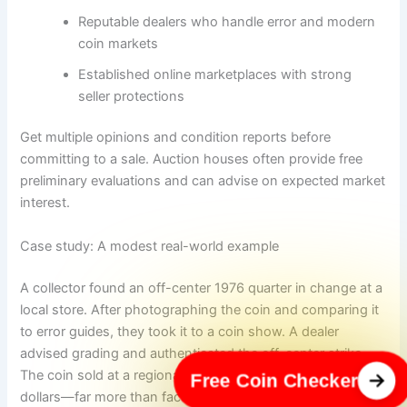
Reputable dealers who handle error and modern
coin markets
Established online marketplaces with strong
seller protections
Get multiple opinions and condition reports before
committing to a sale. Auction houses often provide free
preliminary evaluations and can advise on expected market
interest.
Case study: A modest real-world example
A collector found an off-center 1976 quarter in change at a
local store. After photographing the coin and comparing it
to error guides, they took it to a coin show. A dealer
advised grading and authenticated the off-center strike.
The coin sold at a regional auction for several hundred
Free Coin Checker
dollars—far more than face value but well short of