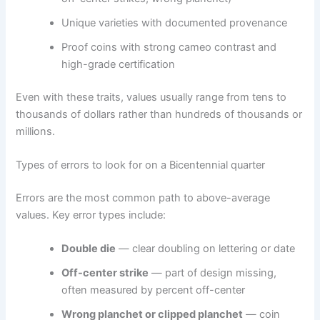
Unique varieties with documented provenance
Proof coins with strong cameo contrast and
high-grade certification
Even with these traits, values usually range from tens to
thousands of dollars rather than hundreds of thousands or
millions.
Types of errors to look for on a Bicentennial quarter
Errors are the most common path to above-average
values. Key error types include:
Double die
— clear doubling on lettering or date
Off-center strike
— part of design missing,
often measured by percent off-center
Wrong planchet or clipped planchet
— coin