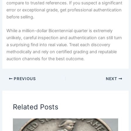
compare to trusted references. If you suspect a significant
error or exceptional grade, get professional authentication
before selling.
While a million-dollar Bicentennial quarter is extremely
unlikely, careful inspection and authentication can still turn
a surprising find into real value. Treat each discovery
methodically and rely on certified grading and reputable
auction channels for the best outcome.
PREVIOUS
NEXT
Related Posts