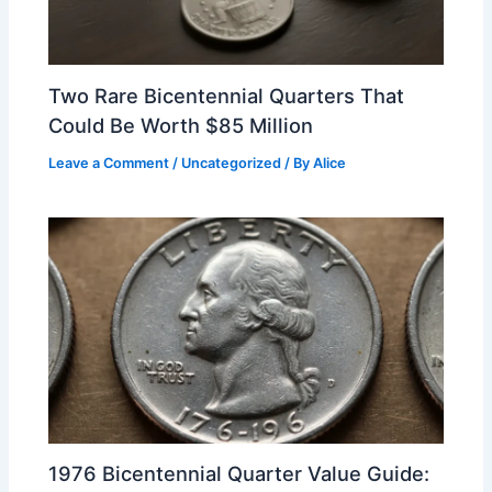
Two Rare Bicentennial Quarters That
Could Be Worth $85 Million
Leave a Comment
/
Uncategorized
/ By
Alice
1976 Bicentennial Quarter Value Guide: