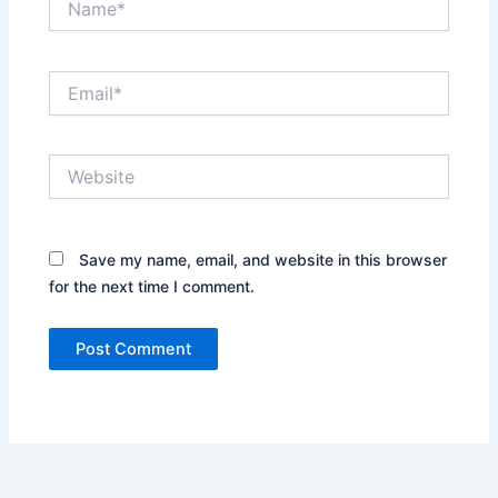
Email*
Website
Save my name, email, and website in this browser
for the next time I comment.