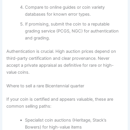
Compare to online guides or coin variety
databases for known error types.
If promising, submit the coin to a reputable
grading service (PCGS, NGC) for authentication
and grading.
Authentication is crucial. High auction prices depend on
third-party certification and clear provenance. Never
accept a private appraisal as definitive for rare or high-
value coins.
Where to sell a rare Bicentennial quarter
If your coin is certified and appears valuable, these are
common selling paths:
Specialist coin auctions (Heritage, Stack’s
Bowers) for high-value items