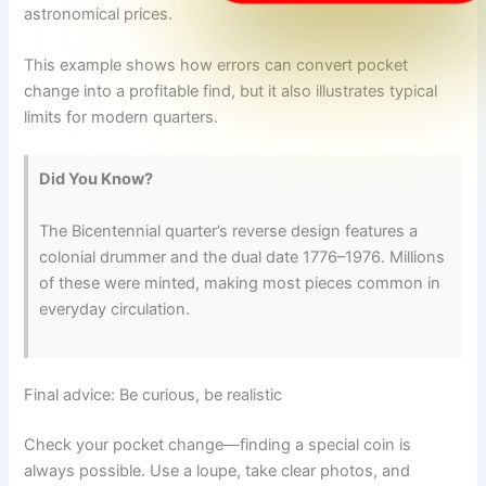
astronomical prices.
This example shows how errors can convert pocket
change into a profitable find, but it also illustrates typical
limits for modern quarters.
Did You Know?
The Bicentennial quarter’s reverse design features a
colonial drummer and the dual date 1776–1976. Millions
of these were minted, making most pieces common in
everyday circulation.
Final advice: Be curious, be realistic
Check your pocket change—finding a special coin is
always possible. Use a loupe, take clear photos, and