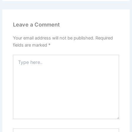
Leave a Comment
Your email address will not be published.
Required
fields are marked
*
Type
here..
Name*