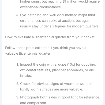
higher sums, but reaching $1 million would require
exceptional circumstance.
Eye-catching and well-documented major mint
errors: prices can spike at auction, but again
usually stay under six figures for modern quarters.
How to evaluate a Bicentennial quarter from your pocket
Follow these practical steps if you think you have a
valuable Bicentennial quarter:
Inspect the coin with a loupe (10x) for doubling,
off-center features, planchet anomalies, or die
breaks.
Check for obvious signs of wear—unworn or
lightly worn surfaces are more valuable.
Photograph both sides in good light for reference
and comparison.