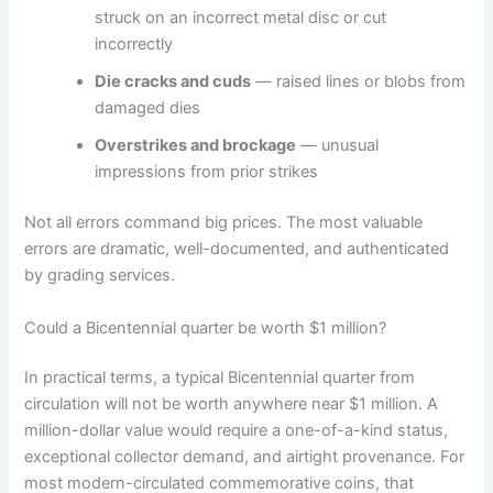
struck on an incorrect metal disc or cut
incorrectly
Die cracks and cuds
— raised lines or blobs from
damaged dies
Overstrikes and brockage
— unusual
impressions from prior strikes
Not all errors command big prices. The most valuable
errors are dramatic, well-documented, and authenticated
by grading services.
Could a Bicentennial quarter be worth $1 million?
In practical terms, a typical Bicentennial quarter from
circulation will not be worth anywhere near $1 million. A
million-dollar value would require a one-of-a-kind status,
exceptional collector demand, and airtight provenance. For
most modern-circulated commemorative coins, that