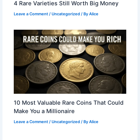
4 Rare Varieties Still Worth Big Money
Leave a Comment
/
Uncategorized
/ By
Alice
10 Most Valuable Rare Coins That Could
Make You a Millionaire
Leave a Comment
/
Uncategorized
/ By
Alice