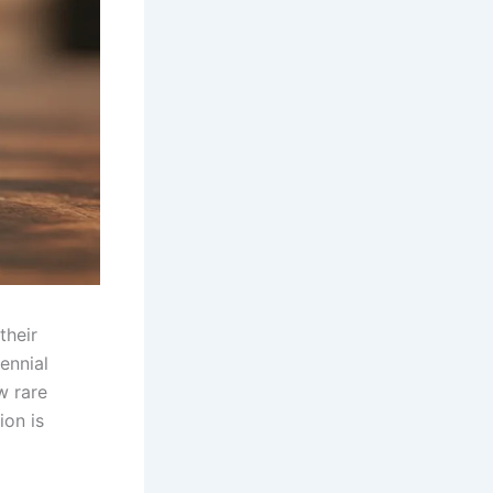
their
ennial
w rare
ion is