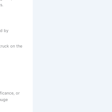
s.
ed by
struck on the
ficance, or
huge