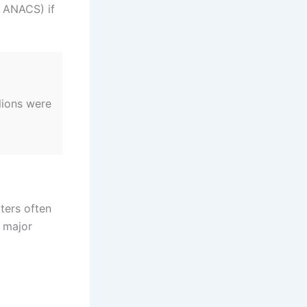
, ANACS) if
lions were
ters often
d major