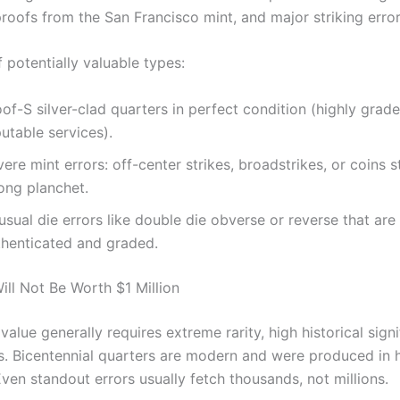
proofs from the San Francisco mint, and major striking error
 potentially valuable types:
of-S silver-clad quarters in perfect condition (highly grad
utable services).
ere mint errors: off-center strikes, broadstrikes, or coins 
ong planchet.
sual die errors like double die obverse or reverse that are
thenticated and graded.
ll Not Be Worth $1 Million
 value generally requires extreme rarity, high historical signi
us. Bicentennial quarters are modern and were produced in 
Even standout errors usually fetch thousands, not millions.