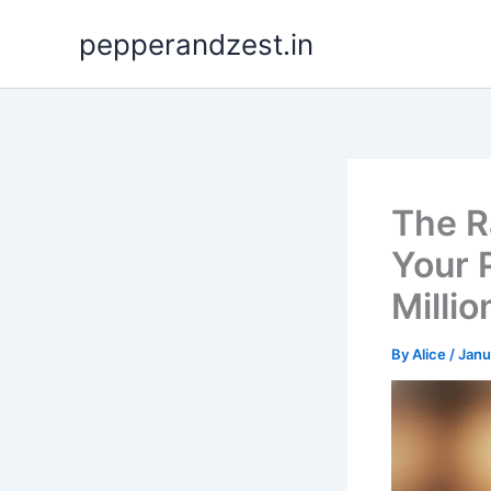
Skip
pepperandzest.in
to
content
The R
Your 
Millio
By
Alice
/
Janu