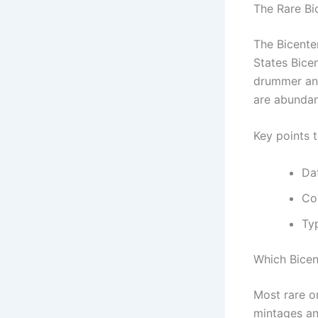
The Rare Bi
The Bicente
States Bicen
drummer and
are abundan
Key points 
Da
Coi
Typ
Which Bicen
Most rare or
mintages and