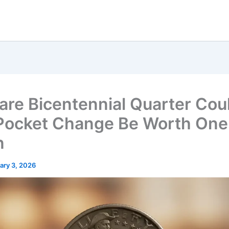
are Bicentennial Quarter Cou
Pocket Change Be Worth One
n
ary 3, 2026