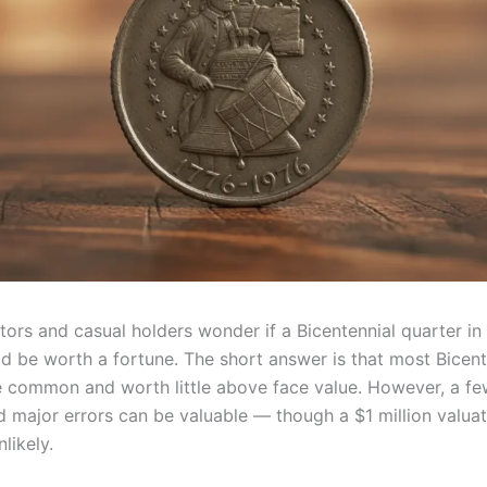
ors and casual holders wonder if a Bicentennial quarter in 
d be worth a fortune. The short answer is that most Bicent
e common and worth little above face value. However, a fe
d major errors can be valuable — though a $1 million valuat
likely.