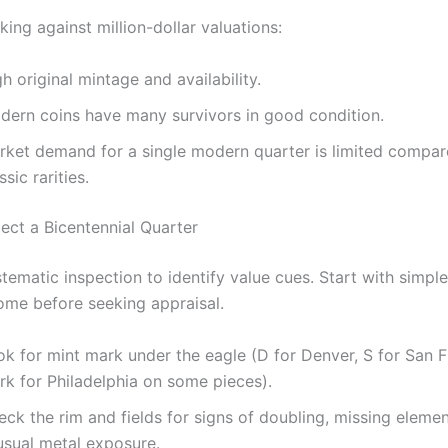
ing against million-dollar valuations:
h original mintage and availability.
dern coins have many survivors in good condition.
rket demand for a single modern quarter is limited compar
ssic rarities.
ect a Bicentennial Quarter
stematic inspection to identify value cues. Start with simpl
ome before seeking appraisal.
ok for mint mark under the eagle (D for Denver, S for San F
rk for Philadelphia on some pieces).
ck the rim and fields for signs of doubling, missing elemen
usual metal exposure.