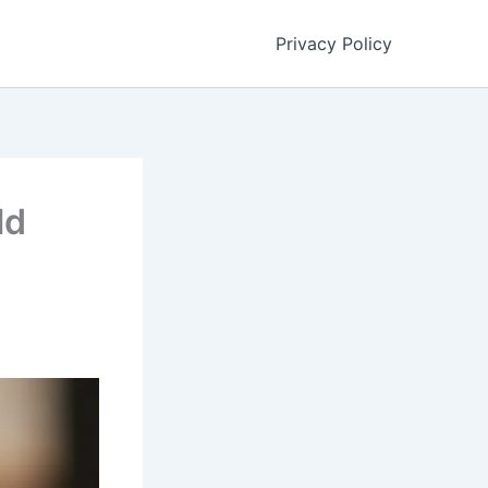
Privacy Policy
ld