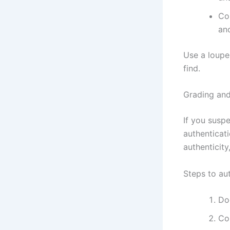
Co
an
Use a loupe
find.
Grading and
If you suspe
authenticat
authenticity
Steps to au
Do
Con