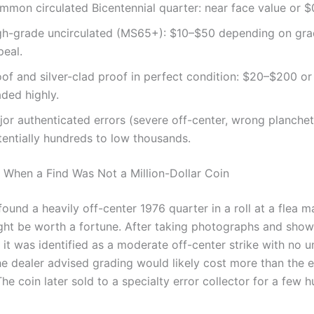
mmon circulated Bicentennial quarter: near face value or $
gh-grade uncirculated (MS65+): $10–$50 depending on gra
peal.
of and silver-clad proof in perfect condition: $20–$200 or
ded highly.
or authenticated errors (severe off-center, wrong planchet
tentially hundreds to low thousands.
 When a Find Was Not a Million-Dollar Coin
found a heavily off-center 1976 quarter in a roll at a flea 
ght be worth a fortune. After taking photographs and showi
, it was identified as a moderate off-center strike with no 
he dealer advised grading would likely cost more than the 
The coin later sold to a specialty error collector for a few 