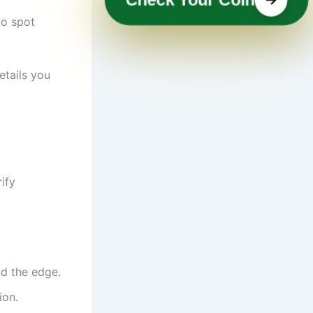
to spot
etails you
ify
nd the edge.
ion.