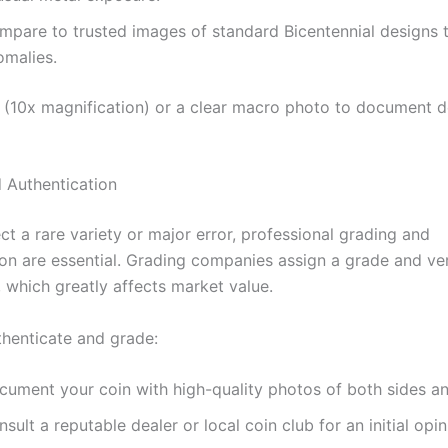
mpare to trusted images of standard Bicentennial designs 
omalies.
 (10x magnification) or a clear macro photo to document d
 Authentication
ct a rare variety or major error, professional grading and
ion are essential. Grading companies assign a grade and ver
, which greatly affects market value.
thenticate and grade:
cument your coin with high-quality photos of both sides a
sult a reputable dealer or local coin club for an initial opin