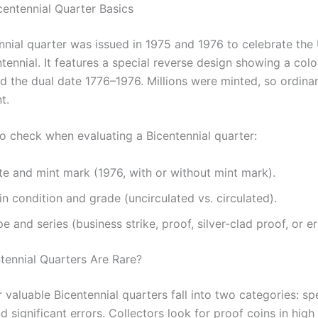
centennial Quarter Basics
nnial quarter was issued in 1975 and 1976 to celebrate the
tennial. It features a special reverse design showing a colo
 the dual date 1776–1976. Millions were minted, so ordina
t.
to check when evaluating a Bicentennial quarter:
te and mint mark (1976, with or without mint mark).
n condition and grade (uncirculated vs. circulated).
e and series (business strike, proof, silver-clad proof, or er
tennial Quarters Are Rare?
 valuable Bicentennial quarters fall into two categories: sp
 significant errors. Collectors look for proof coins in high