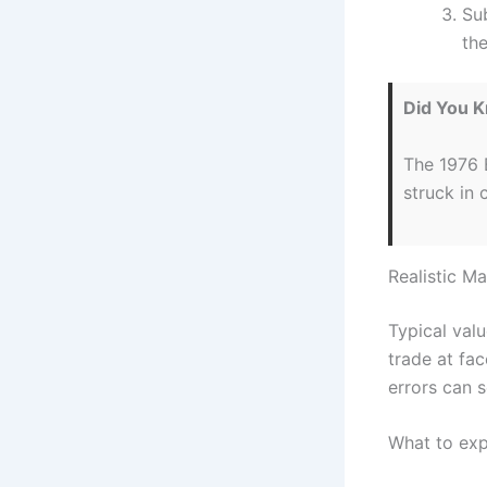
Su
the
Did You 
The 1976 B
struck in 
Realistic M
Typical valu
trade at fa
errors can s
What to exp