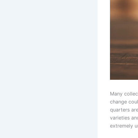
Many collect
change coul
quarters ar
varieties an
extremely un