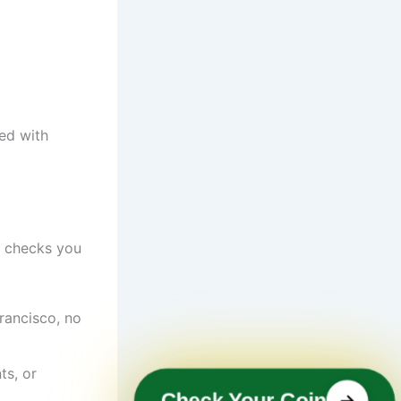
ed with
e checks you
rancisco, no
ts, or
Check Your Coin