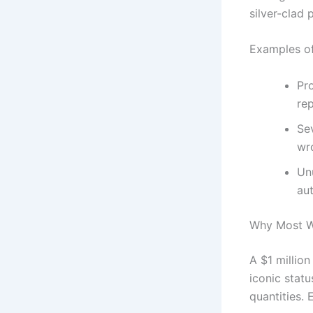
silver-clad 
Examples of
Pro
rep
Sev
wr
Unu
au
Why Most Wi
A $1 million
iconic stat
quantities. 