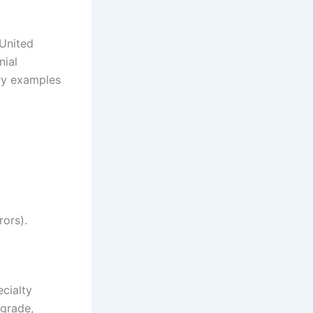
 United
nial
ry examples
rors).
ecialty
 grade,