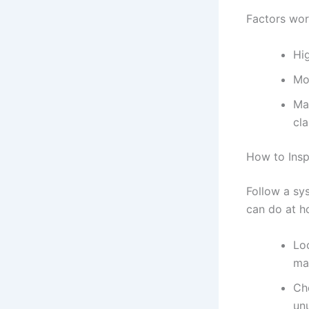
Factors work
Hig
Mo
Ma
cla
How to Insp
Follow a sy
can do at h
Lo
ma
Che
un