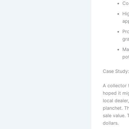
Co
Hi
ap
Pro
gra
Maj
po
Case Study:
A collector 
hoped it mi
local dealer
planchet. T
sale value. 
dollars.