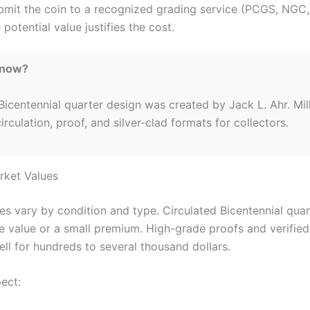
bmit the coin to a recognized grading service (PCGS, NGC
 potential value justifies the cost.
Know?
icentennial quarter design was created by Jack L. Ahr. Mil
circulation, proof, and silver-clad formats for collectors.
arket Values
es vary by condition and type. Circulated Bicentennial quar
ce value or a small premium. High-grade proofs and verifie
ell for hundreds to several thousand dollars.
ect: