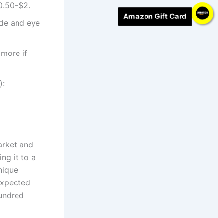
0.50–$2.
Amazon Gift Card
de and eye
 more if
):
market and
ng it to a
unique
expected
hundred