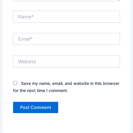
Name*
Email*
Website
Save my name, email, and website in this browser
for the next time I comment.