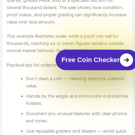
quarter, graded PR69, sold at a specialist auction for
several thousand dollars. The sale shows how condition,
proof status, and proper grading can significantly increase
value over face amount.
This example illustrates scale: while a proof can sell for
thousands, reaching six or seven figures remains outside
normal market behavior for Bicentennial quarters.
Free Coin Checker
Practical tips for collectors and finders
Don’t clean a coin — cleaning destroys collector
value.
Handle by the edges and store coins in protective
holders.
Document any unusual features with clear photos
and notes.
Use reputable graders and dealers — avoid quick