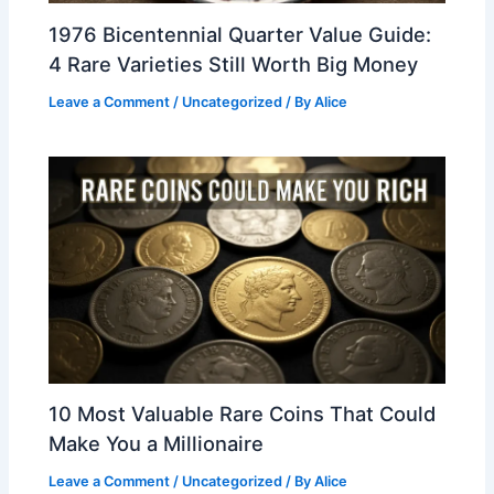
1976 Bicentennial Quarter Value Guide:
4 Rare Varieties Still Worth Big Money
Leave a Comment
/
Uncategorized
/ By
Alice
10 Most Valuable Rare Coins That Could
Make You a Millionaire
Leave a Comment
/
Uncategorized
/ By
Alice