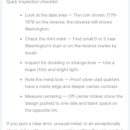
Quick inspection checklist
Look at the date area — The coin shows 1776–
1976 on the reverse; the obverse still shows
Washington.
Check the mint mark — Find small D or S near
Washington’s bust or on the reverse (varies by
issue).
Inspect for doubling or strange lines — Use a
loupe (10x) and bright light.
Note the metal look — Proof silver-clad quarters
have a matte edge and deeper cameo contrast.
Measure centering — Off-center strikes show the
design pushed to one side and blank space on
the opposite rim.
If you spot a clear error, unusual metal, or an exceptionally