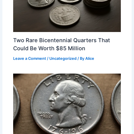
Two Rare Bicentennial Quarters That
Could Be Worth $85 Million
Leave a Comment
/
Uncategorized
/ By
Alice