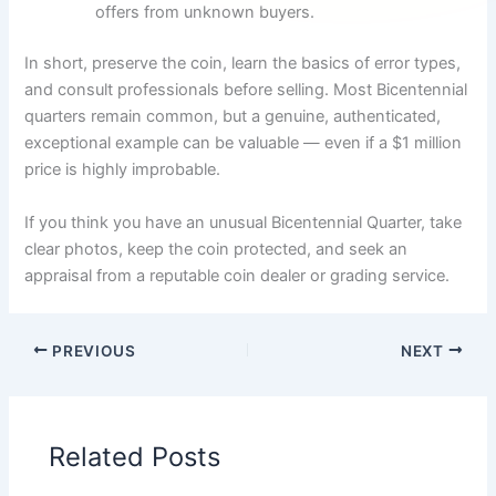
offers from unknown buyers.
In short, preserve the coin, learn the basics of error types,
and consult professionals before selling. Most Bicentennial
quarters remain common, but a genuine, authenticated,
exceptional example can be valuable — even if a $1 million
price is highly improbable.
If you think you have an unusual Bicentennial Quarter, take
clear photos, keep the coin protected, and seek an
appraisal from a reputable coin dealer or grading service.
PREVIOUS
NEXT
Related Posts