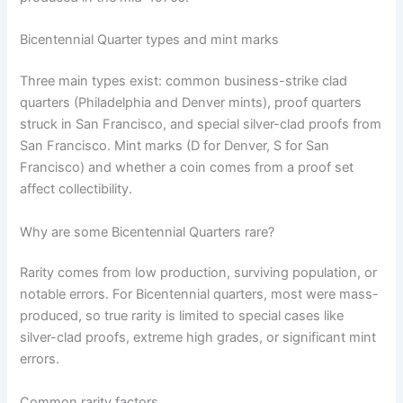
Bicentennial Quarter types and mint marks
Three main types exist: common business-strike clad
quarters (Philadelphia and Denver mints), proof quarters
struck in San Francisco, and special silver-clad proofs from
San Francisco. Mint marks (D for Denver, S for San
Francisco) and whether a coin comes from a proof set
affect collectibility.
Why are some Bicentennial Quarters rare?
Rarity comes from low production, surviving population, or
notable errors. For Bicentennial quarters, most were mass-
produced, so true rarity is limited to special cases like
silver-clad proofs, extreme high grades, or significant mint
errors.
Common rarity factors