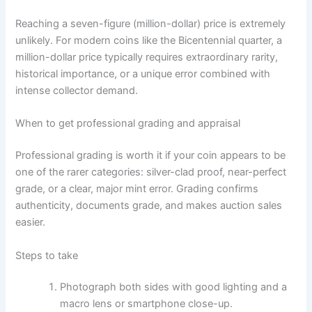
Reaching a seven-figure (million-dollar) price is extremely
unlikely. For modern coins like the Bicentennial quarter, a
million-dollar price typically requires extraordinary rarity,
historical importance, or a unique error combined with
intense collector demand.
When to get professional grading and appraisal
Professional grading is worth it if your coin appears to be
one of the rarer categories: silver-clad proof, near-perfect
grade, or a clear, major mint error. Grading confirms
authenticity, documents grade, and makes auction sales
easier.
Steps to take
Photograph both sides with good lighting and a
macro lens or smartphone close-up.