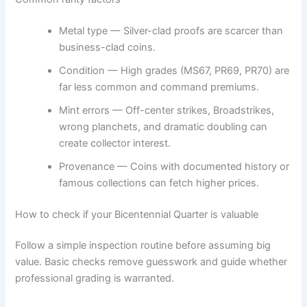
Metal type — Silver-clad proofs are scarcer than
business-clad coins.
Condition — High grades (MS67, PR69, PR70) are
far less common and command premiums.
Mint errors — Off-center strikes, Broadstrikes,
wrong planchets, and dramatic doubling can
create collector interest.
Provenance — Coins with documented history or
famous collections can fetch higher prices.
How to check if your Bicentennial Quarter is valuable
Follow a simple inspection routine before assuming big
value. Basic checks remove guesswork and guide whether
professional grading is warranted.