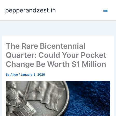
Skip
pepperandzest.in
to
content
The Rare Bicentennial
Quarter: Could Your Pocket
Change Be Worth $1 Million
By
Alice
/
January 3, 2026