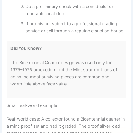
Do a preliminary check with a coin dealer or
reputable local club.
If promising, submit to a professional grading
service or sell through a reputable auction house.
Did You Know?
The Bicentennial Quarter design was used only for
1975–1976 production, but the Mint struck millions of
coins, so most surviving pieces are common and
worth little above face value.
Small real-world example
Real-world case: A collector found a Bicentennial quarter in
a mint-proof set and had it graded. The proof silver-clad