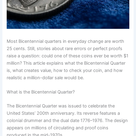
Most Bicentennial quarters in everyday change are worth
25 cents. Still, stories about rare errors or perfect proofs
raise a question: could one of these coins ever be worth $1
million? This article explains what the Bicentennial Quarter
is, what creates value, how to check your coin, and how
realistic a million-dollar sale would be.
What is the Bicentennial Quarter?
The Bicentennial Quarter was issued to celebrate the
United States’ 200th anniversary. Its reverse features a
colonial drummer and the dual date 1776–1976. The design
appears on millions of circulating and proof coins
produced in the mid-1970s.