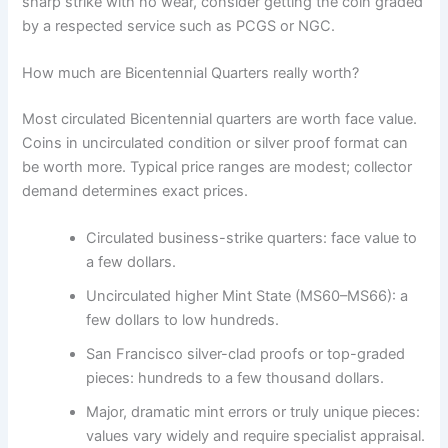
sharp strike with no wear, consider getting the coin graded
by a respected service such as PCGS or NGC.
How much are Bicentennial Quarters really worth?
Most circulated Bicentennial quarters are worth face value.
Coins in uncirculated condition or silver proof format can
be worth more. Typical price ranges are modest; collector
demand determines exact prices.
Circulated business-strike quarters: face value to
a few dollars.
Uncirculated higher Mint State (MS60–MS66): a
few dollars to low hundreds.
San Francisco silver-clad proofs or top-graded
pieces: hundreds to a few thousand dollars.
Major, dramatic mint errors or truly unique pieces:
values vary widely and require specialist appraisal.