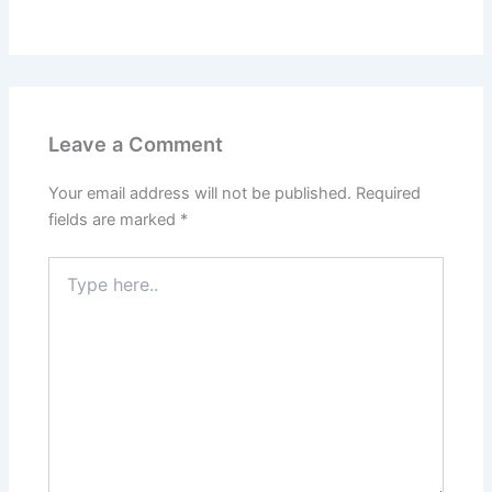
Leave a Comment
Your email address will not be published.
Required
fields are marked
*
Type
here..