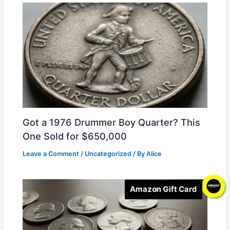
Got a 1976 Drummer Boy Quarter? This
One Sold for $650,000
Leave a Comment
/
Uncategorized
/ By
Alice
Amazon Gift Card