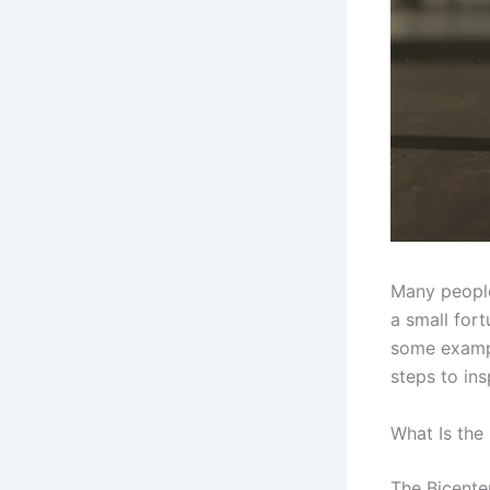
Many people
a small fort
some exampl
steps to ins
What Is the
The Bicente