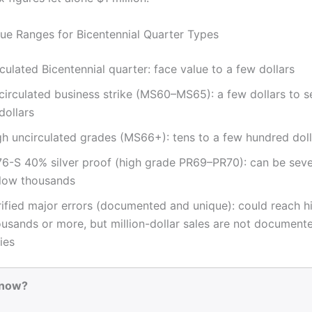
alue Ranges for Bicentennial Quarter Types
culated Bicentennial quarter: face value to a few dollars
circulated business strike (MS60–MS65): a few dollars to s
dollars
gh uncirculated grades (MS66+): tens to a few hundred doll
76-S 40% silver proof (high grade PR69–PR70): can be sev
 low thousands
rified major errors (documented and unique): could reach h
usands or more, but million-dollar sales are not documente
ies
Know?