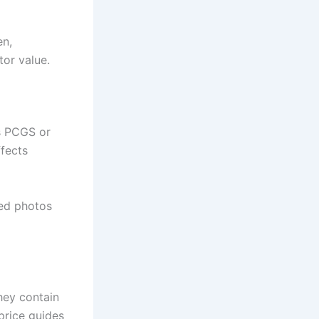
en,
tor value.
as PCGS or
ffects
led photos
hey contain
price guides