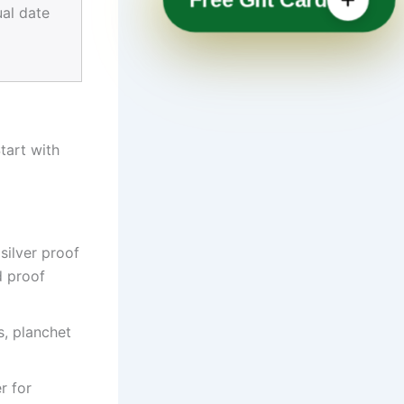
ual date
tart with
silver proof
d proof
s, planchet
r for