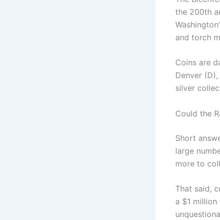
the 200th a
Washington’
and torch mo
Coins are d
Denver (D),
silver colle
Could the R
Short answe
large numbe
more to coll
That said, c
a $1 million
unquestiona