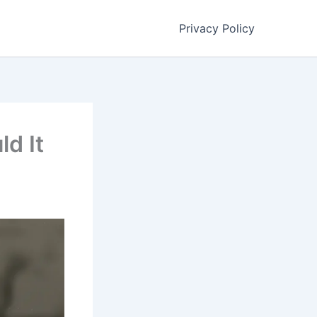
Privacy Policy
ld It