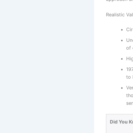
Realistic V
Cir
Un
of 
Hi
19
to
Ve
tho
ser
Did You 