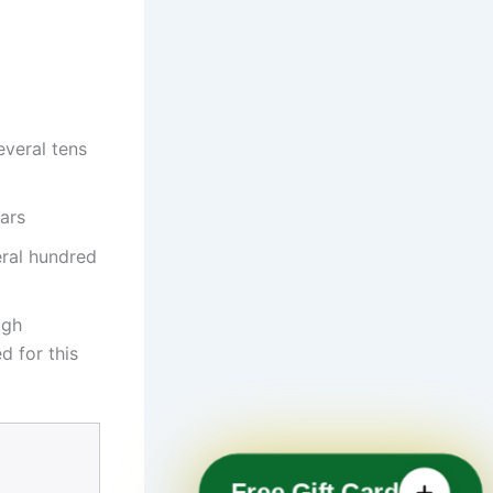
everal tens
ars
eral hundred
igh
d for this
Free Gift Card