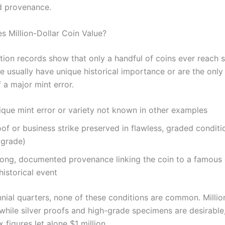
 provenance.
s Million-Dollar Coin Value?
ction records show that only a handful of coins ever reach 
se usually have unique historical importance or are the onl
 a major mint error.
ique mint error or variety not known in other examples
of or business strike preserved in flawless, graded conditi
 grade)
rong, documented provenance linking the coin to a famous 
historical event
nnial quarters, none of these conditions are common. Milli
while silver proofs and high-grade specimens are desirable,
 figures let alone $1 million.