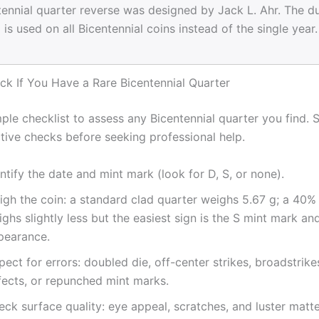
ennial quarter reverse was designed by Jack L. Ahr. The d
is used on all Bicentennial coins instead of the single year.
k If You Have a Rare Bicentennial Quarter
ple checklist to assess any Bicentennial quarter you find. S
tive checks before seeking professional help.
ntify the date and mint mark (look for D, S, or none).
gh the coin: a standard clad quarter weighs 5.67 g; a 40% 
ghs slightly less but the easiest sign is the S mint mark an
pearance.
pect for errors: doubled die, off-center strikes, broadstrike
fects, or repunched mint marks.
ck surface quality: eye appeal, scratches, and luster matte