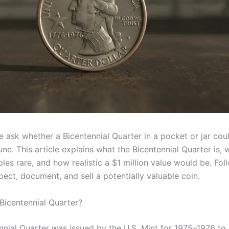
 ask whether a Bicentennial Quarter in a pocket or jar cou
une. This article explains what the Bicentennial Quarter is,
es rare, and how realistic a $1 million value would be. Foll
pect, document, and sell a potentially valuable coin.
 Bicentennial Quarter?
nnial Quarter was issued by the U.S. Mint for 1975–1976 to