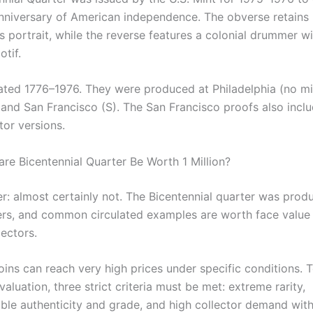
nniversary of American independence. The obverse retains
s portrait, while the reverse features a colonial drummer w
tif.
ated 1776–1976. They were produced at Philadelphia (no mi
 and San Francisco (S). The San Francisco proofs also inc
ctor versions.
are Bicentennial Quarter Be Worth 1 Million?
r: almost certainly not. The Bicentennial quarter was prod
rs, and common circulated examples are worth face value o
ectors.
oins can reach very high prices under specific conditions. 
 valuation, three strict criteria must be met: extreme rarity,
ble authenticity and grade, and high collector demand wit