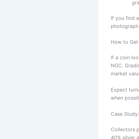
gr
If you find
photograph 
How to Get 
If a coin lo
NGC. Gradin
market valu
Expect turn
when possib
Case Study:
Collectors 
40% silver 