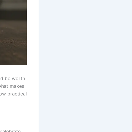
ld be worth
 what makes
ow practical
 celebrate