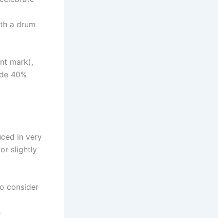
ith a drum
nt mark),
lude 40%
uced in very
r slightly
To consider
h