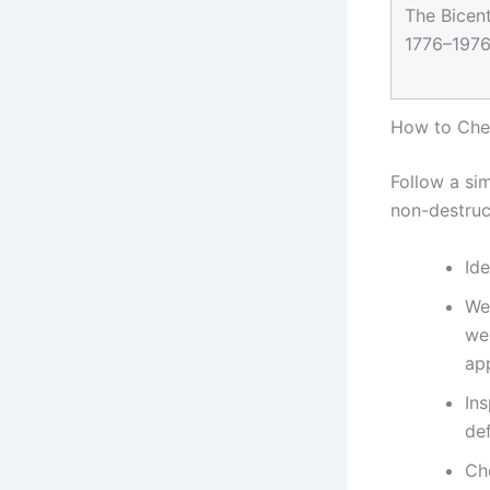
The Bicent
1776–1976 
How to Chec
Follow a sim
non-destruc
Ide
Wei
wei
ap
Ins
de
Che