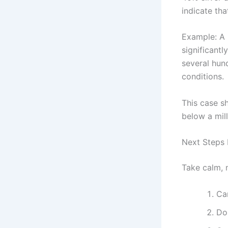
indicate th
Example: A
significantl
several hun
conditions.
This case sh
below a mil
Next Steps 
Take calm, 
Car
Do 