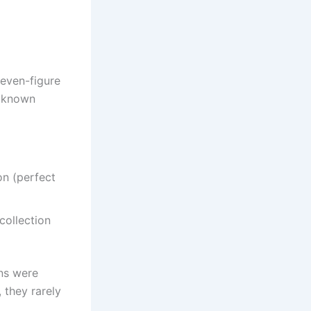
seven-figure
y known
on (perfect
collection
ons were
 they rarely