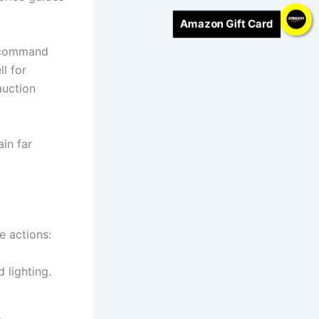
Amazon Gift Card
l command
ll for
auction
ain far
e actions:
 lighting.