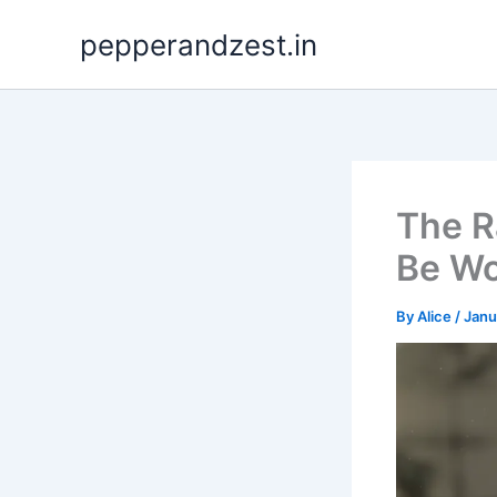
Skip
pepperandzest.in
to
content
The R
Be Wo
By
Alice
/
Janu