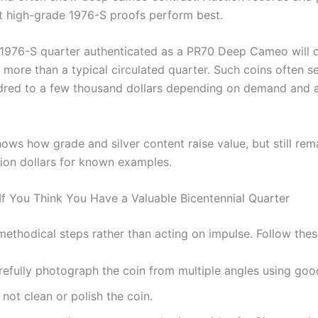
at high-grade 1976-S proofs perform best.
 1976-S quarter authenticated as a PR70 Deep Cameo wil
y more than a typical circulated quarter. Such coins often se
dred to a few thousand dollars depending on demand and 
ows how grade and silver content raise value, but still rem
lion dollars for known examples.
If You Think You Have a Valuable Bicentennial Quarter
methodical steps rather than acting on impulse. Follow thes
efully photograph the coin from multiple angles using good
not clean or polish the coin.