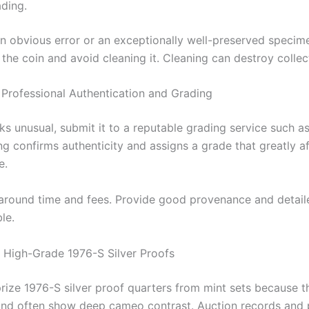
ading.
 an obvious error or an exceptionally well-preserved specim
the coin and avoid cleaning it. Cleaning can destroy collec
Professional Authentication and Grading
oks unusual, submit it to a reputable grading service such 
g confirms authenticity and assigns a grade that greatly a
e.
around time and fees. Provide good provenance and detai
le.
 High-Grade 1976-S Silver Proofs
prize 1976-S silver proof quarters from mint sets because t
and often show deep cameo contrast. Auction records and 