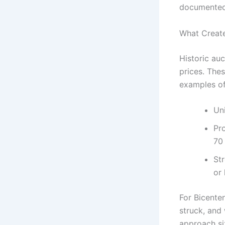
documented
What Create
Historic au
prices. The
examples of
Un
Pro
70
St
or 
For Bicente
struck, and 
approach six