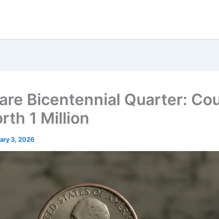
are Bicentennial Quarter: Cou
rth 1 Million
ary 3, 2026