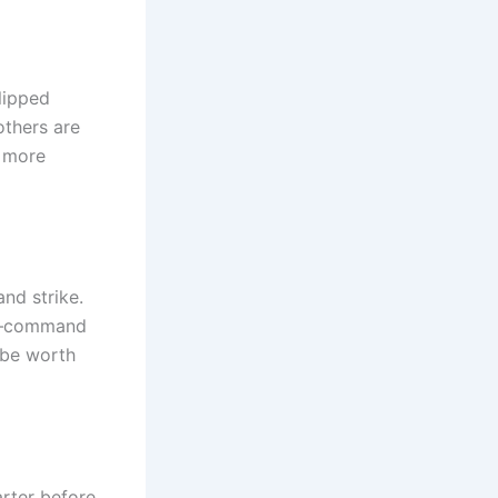
clipped
others are
 more
nd strike.
9+—command
 be worth
arter before