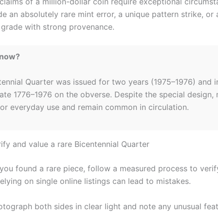
claims of a million-dollar coin require exceptional circumst
e an absolutely rare mint error, a unique pattern strike, or 
 grade with strong provenance.
Know?
tennial Quarter was issued for two years (1975–1976) and i
date 1776–1976 on the obverse. Despite the special design,
for everyday use and remain common in circulation.
ify and value a rare Bicentennial Quarter
 you found a rare piece, follow a measured process to verif
elying on single online listings can lead to mistakes.
tograph both sides in clear light and note any unusual feat