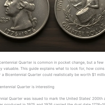
centennial Quarter is common in pocket change, but a few
y valuable. This guide explains what to look for, how coins
a Bicentennial Quarter could realistically be worth $1 milli
ntennial Quarter is interesting
nnial Quarter was issued to mark the United States’ 200th 
er produced in 1975 and 1976 carried the dual date 1776–1