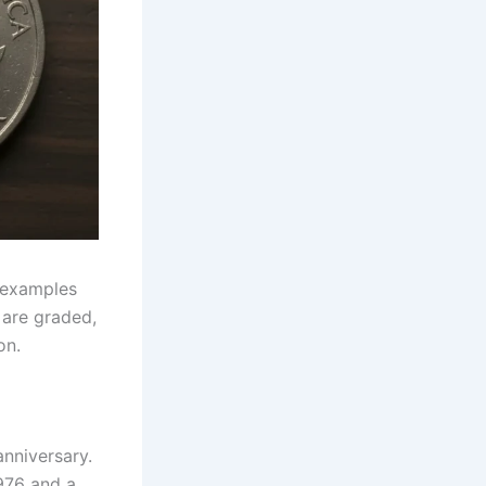
 examples
 are graded,
on.
anniversary.
976 and a