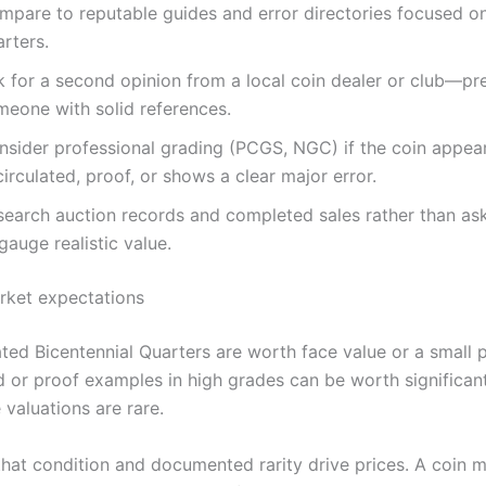
mpare to reputable guides and error directories focused o
rters.
k for a second opinion from a local coin dealer or club—pr
meone with solid references.
nsider professional grading (PCGS, NGC) if the coin appea
irculated, proof, or shows a clear major error.
search auction records and completed sales rather than ask
gauge realistic value.
arket expectations
ated Bicentennial Quarters are worth face value or a small
d or proof examples in high grades can be worth significan
valuations are rare.
at condition and documented rarity drive prices. A coin m