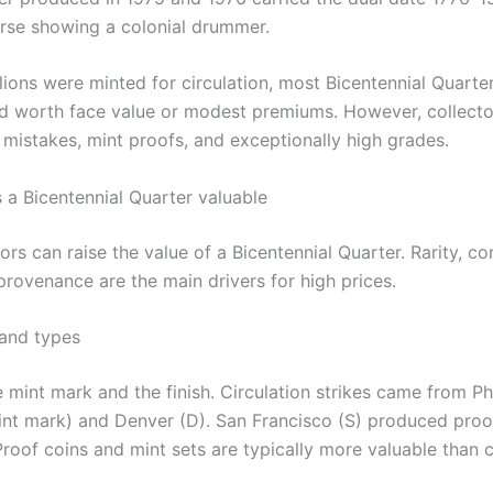
erse showing a colonial drummer.
lions were minted for circulation, most Bicentennial Quarte
worth face value or modest premiums. However, collecto
 mistakes, mint proofs, and exceptionally high grades.
a Bicentennial Quarter valuable
ors can raise the value of a Bicentennial Quarter. Rarity, co
provenance are the main drivers for high prices.
and types
 mint mark and the finish. Circulation strikes came from Ph
int mark) and Denver (D). San Francisco (S) produced proof
Proof coins and mint sets are typically more valuable than c