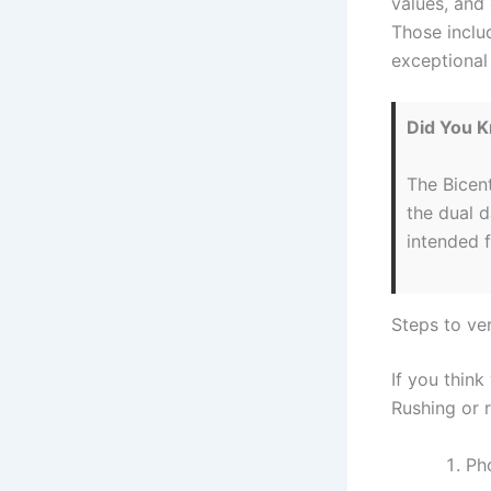
values, and 
Those includ
exceptional
Did You 
The Bicen
the dual 
intended 
Steps to ver
If you think
Rushing or r
Pho