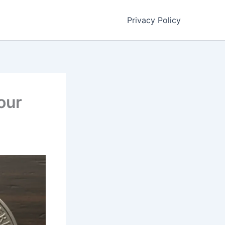
Privacy Policy
our