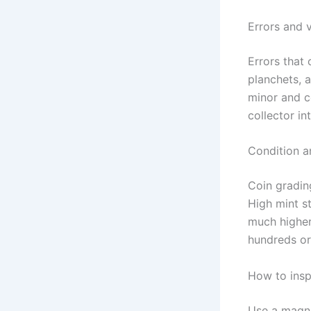
Errors and v
Errors that 
planchets, 
minor and 
collector int
Condition a
Coin gradin
High mint 
much higher
hundreds or
How to insp
Use a magnif