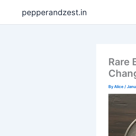
Skip
pepperandzest.in
to
content
Rare 
Chang
By
Alice
/
Janu