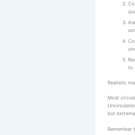
Co
qua
As
so
Co
unc
Re
to 
Realistic m
Most circul
Uncirculate
but extreme 
Remember th