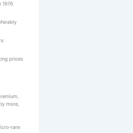
n 1976
eferably
rs
ing prices
 premium.
tly more,
icro-rare