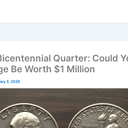
Bicentennial Quarter: Could Y
e Be Worth $1 Million
ary 3, 2026