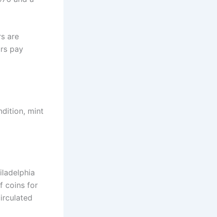
rs are
rs pay
ndition, mint
iladelphia
 coins for
irculated