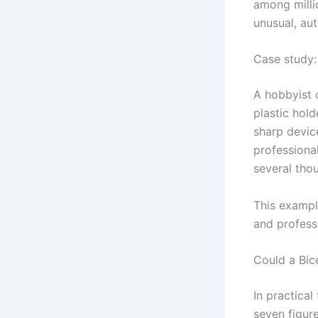
among millio
unusual, au
Case study: 
A hobbyist 
plastic hold
sharp device
professional
several thou
This exampl
and profess
Could a Bic
In practical
seven figur