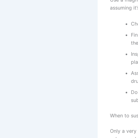
assuming it’
Ch
Fi
the
Ins
pla
As
dru
Do
su
When to sus
Only a very 