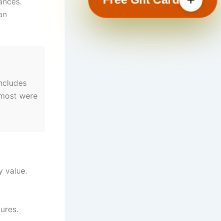
ances.
an
ncludes
 most were
y value.
ures.