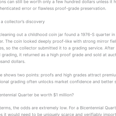
ns can still be worth only a few hundred dollars unless it 
thenticated error or flawless proof-grade preservation.
a collector’s discovery
cleaning out a childhood coin jar found a 1976-S quarter in
er. The coin looked deeply proof-like with strong mirror fie
s, so the collector submitted it to a grading service. After
 grading, it returned as a high proof grade and sold at auct
sand dollars.
e shows two points: proofs and high grades attract premiu
ional grading often unlocks market confidence and better sa
entennial Quarter be worth $1 million?
 terms, the odds are extremely low. For a Bicentennial Quar
es it would need to be uniquely scarce and verifiably impo