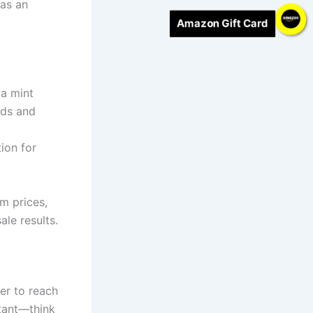
has an
Amazon Gift Card
 a mint
lds and
ion for
m prices,
le results.
ter to reach
rtant—think