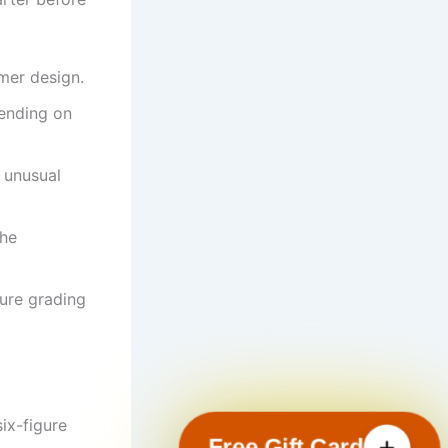
mer design.
pending on
r unusual
the
ure grading
ix-figure
Free Gift Card