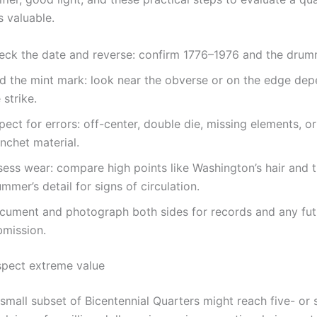
s valuable.
eck the date and reverse: confirm 1776–1976 and the drum
nd the mint mark: look near the obverse or on the edge de
 strike.
pect for errors: off-center, double die, missing elements, o
nchet material.
sess wear: compare high points like Washington’s hair and 
mmer’s detail for signs of circulation.
cument and photograph both sides for records and any fut
bmission.
pect extreme value
small subset of Bicentennial Quarters might reach five- or s