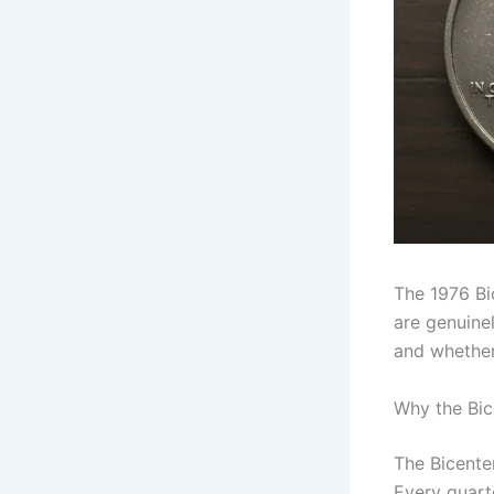
The 1976 Bi
are genuinel
and whether 
Why the Bice
The Bicente
Every quart