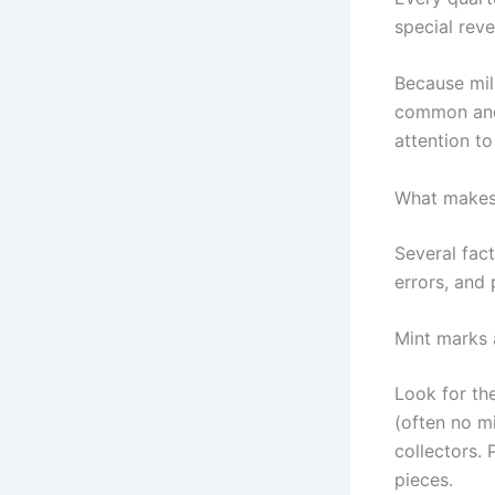
special rev
Because mil
common and 
attention to
What makes 
Several fact
errors, and 
Mint marks 
Look for the
(often no m
collectors. 
pieces.