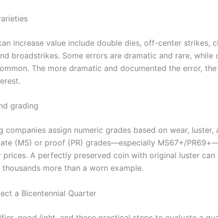
arieties
can increase value include double dies, off-center strikes, 
and broadstrikes. Some errors are dramatic and rare, while 
common. The more dramatic and documented the error, the
erest.
nd grading
g companies assign numeric grades based on wear, luster, a
state (MS) or proof (PR) grades—especially MS67+/PR6
 prices. A perfectly preserved coin with original luster can
 thousands more than a worn example.
ect a Bicentennial Quarter
ier, good light, and these practical steps to evaluate a qu