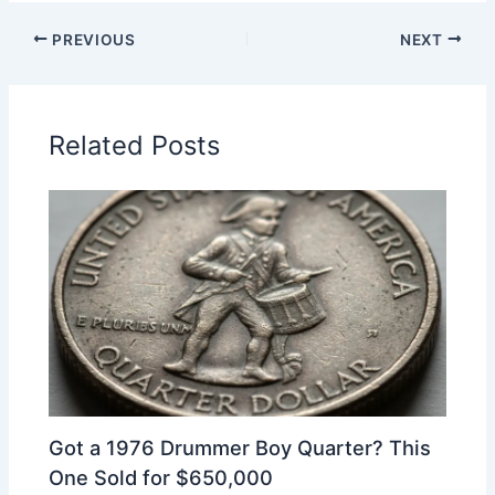
PREVIOUS
NEXT
Related Posts
Got a 1976 Drummer Boy Quarter? This
One Sold for $650,000