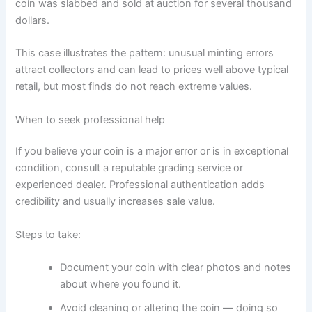
coin was slabbed and sold at auction for several thousand
dollars.
This case illustrates the pattern: unusual minting errors
attract collectors and can lead to prices well above typical
retail, but most finds do not reach extreme values.
When to seek professional help
If you believe your coin is a major error or is in exceptional
condition, consult a reputable grading service or
experienced dealer. Professional authentication adds
credibility and usually increases sale value.
Steps to take:
Document your coin with clear photos and notes
about where you found it.
Avoid cleaning or altering the coin — doing so