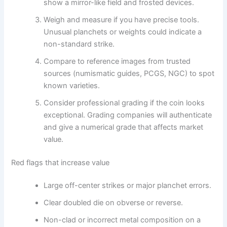
show a mirror-like field and frosted devices.
Weigh and measure if you have precise tools.
Unusual planchets or weights could indicate a
non-standard strike.
Compare to reference images from trusted
sources (numismatic guides, PCGS, NGC) to spot
known varieties.
Consider professional grading if the coin looks
exceptional. Grading companies will authenticate
and give a numerical grade that affects market
value.
Red flags that increase value
Large off-center strikes or major planchet errors.
Clear doubled die on obverse or reverse.
Non-clad or incorrect metal composition on a