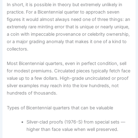
In short, it is possible in theory but extremely unlikely in
practice. For a Bicentennial quarter to approach seven
figures it would almost always need one of three things: an
extremely rare minting error that is unique or nearly unique,
a coin with impeccable provenance or celebrity ownership,
or a major grading anomaly that makes it one of a kind to
collectors.
Most Bicentennial quarters, even in perfect condition, sell
for modest premiums. Circulated pieces typically fetch face
value up to a few dollars. High-grade uncirculated or proof
silver examples may reach into the low hundreds, not
hundreds of thousands.
Types of Bicentennial quarters that can be valuable
Silver-clad proofs (1976-S) from special sets —
higher than face value when well preserved.