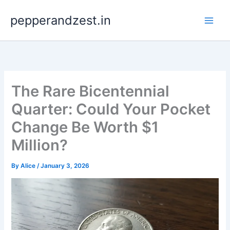
Skip
pepperandzest.in
to
content
The Rare Bicentennial
Quarter: Could Your Pocket
Change Be Worth $1
Million?
By
Alice
/
January 3, 2026