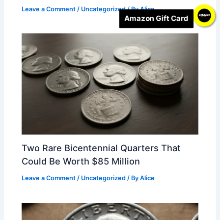
Leave a Comment
/
Uncategorized
/ By
Alice
Amazon Gift Card
Two Rare Bicentennial Quarters That
Could Be Worth $85 Million
Leave a Comment
/
Uncategorized
/ By
Alice