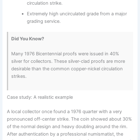
circulation strike.
Extremely high uncirculated grade from a major
grading service.
Did You Know?
Many 1976 Bicentennial proofs were issued in 40%
silver for collectors. These silver-clad proofs are more
desirable than the common copper-nickel circulation
strikes.
Case study: A realistic example
A local collector once found a 1976 quarter with a very
pronounced off-center strike. The coin showed about 30%
of the normal design and heavy doubling around the rim.
After authentication by a professional numismatist, the