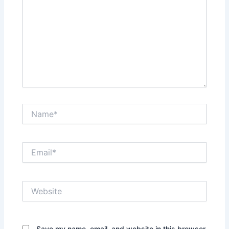
Name*
Email*
Website
Save my name, email, and website in this browser