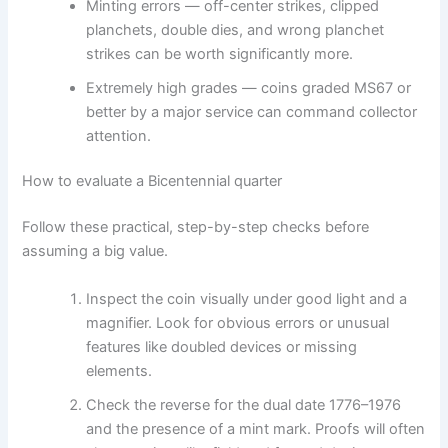
Minting errors — off-center strikes, clipped
planchets, double dies, and wrong planchet
strikes can be worth significantly more.
Extremely high grades — coins graded MS67 or
better by a major service can command collector
attention.
How to evaluate a Bicentennial quarter
Follow these practical, step-by-step checks before
assuming a big value.
Inspect the coin visually under good light and a
magnifier. Look for obvious errors or unusual
features like doubled devices or missing
elements.
Check the reverse for the dual date 1776–1976
and the presence of a mint mark. Proofs will often