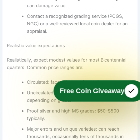
can damage value.
Contact a recognized grading service (PCGS,
NGC) or a well-reviewed local coin dealer for an
appraisal.
Realistic value expectations
Realistically, expect modest values for most Bicentennial
quarters. Common price ranges are:
Circulated: face value to a few dollars.
Free Coin Giveaway
Uncirculated or Proof (common): $5–$50
depending on grade.
Proof silver and high MS grades: $50–$500
typically.
Major errors and unique varieties: can reach
thousands, occasionally tens of thousands in