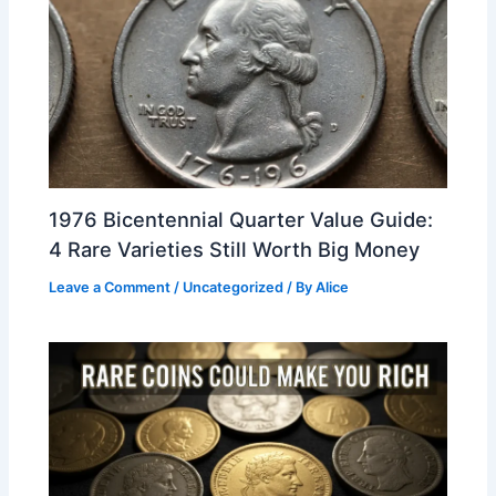
1976 Bicentennial Quarter Value Guide:
4 Rare Varieties Still Worth Big Money
Leave a Comment
/
Uncategorized
/ By
Alice