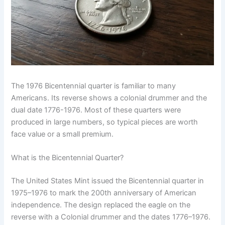
The 1976 Bicentennial quarter is familiar to many
Americans. Its reverse shows a colonial drummer and the
dual date 1776-1976. Most of these quarters were
produced in large numbers, so typical pieces are worth
face value or a small premium.
What is the Bicentennial Quarter?
The United States Mint issued the Bicentennial quarter in
1975–1976 to mark the 200th anniversary of American
independence. The design replaced the eagle on the
reverse with a Colonial drummer and the dates 1776–1976.