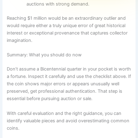
auctions with strong demand.
Reaching $1 million would be an extraordinary outlier and
would require either a truly unique error of great historical
interest or exceptional provenance that captures collector
imagination.
Summary: What you should do now
Don’t assume a Bicentennial quarter in your pocket is worth
a fortune. Inspect it carefully and use the checklist above. If
the coin shows major errors or appears unusually well
preserved, get professional authentication. That step is
essential before pursuing auction or sale.
With careful evaluation and the right guidance, you can
identify valuable pieces and avoid overestimating common
coins.