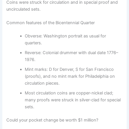
Coins were struck for circulation and in special proof and
uncirculated sets.
Common features of the Bicentennial Quarter
Obverse: Washington portrait as usual for
quarters.
Reverse: Colonial drummer with dual date 1776–
1976.
Mint marks: D for Denver, S for San Francisco
(proofs), and no mint mark for Philadelphia on
circulation pieces.
Most circulation coins are copper-nickel clad;
many proofs were struck in silver-clad for special
sets.
Could your pocket change be worth $1 million?