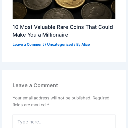
10 Most Valuable Rare Coins That Could
Make You a Millionaire
Leave a Comment
/
Uncategorized
/ By
Alice
Leave a Comment
Your email address will not be published.
Required
fields are marked
*
Type
here..