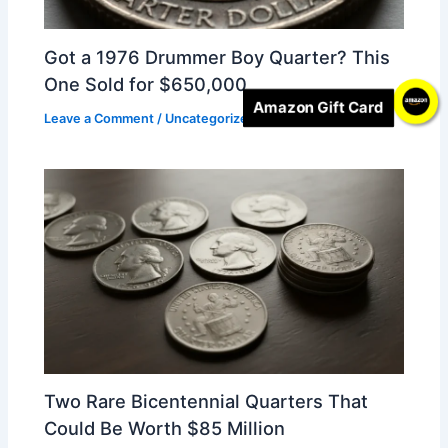
Got a 1976 Drummer Boy Quarter? This
One Sold for $650,000
Amazon Gift Card
Leave a Comment
/
Uncategorized
/ By
Alice
Two Rare Bicentennial Quarters That
Could Be Worth $85 Million