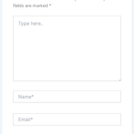
fields are marked
*
Type
here..
Name*
Email*