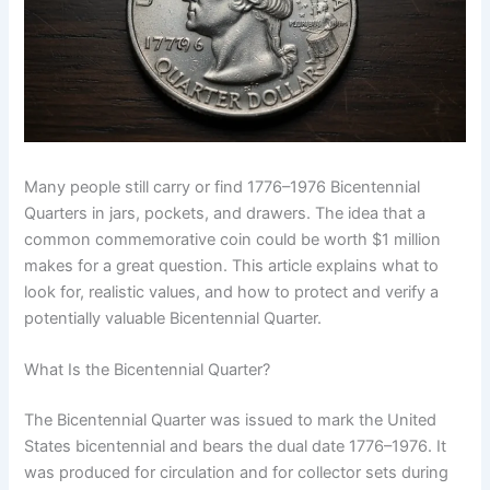
Many people still carry or find 1776–1976 Bicentennial
Quarters in jars, pockets, and drawers. The idea that a
common commemorative coin could be worth $1 million
makes for a great question. This article explains what to
look for, realistic values, and how to protect and verify a
potentially valuable Bicentennial Quarter.
What Is the Bicentennial Quarter?
The Bicentennial Quarter was issued to mark the United
States bicentennial and bears the dual date 1776–1976. It
was produced for circulation and for collector sets during