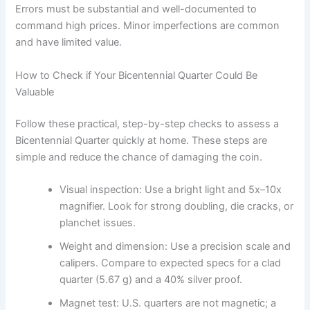
Errors must be substantial and well-documented to
command high prices. Minor imperfections are common
and have limited value.
How to Check if Your Bicentennial Quarter Could Be
Valuable
Follow these practical, step-by-step checks to assess a
Bicentennial Quarter quickly at home. These steps are
simple and reduce the chance of damaging the coin.
Visual inspection: Use a bright light and 5x–10x
magnifier. Look for strong doubling, die cracks, or
planchet issues.
Weight and dimension: Use a precision scale and
calipers. Compare to expected specs for a clad
quarter (5.67 g) and a 40% silver proof.
Magnet test: U.S. quarters are not magnetic; a