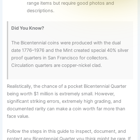
range items but require good photos and
descriptions.
Did You Know?
The Bicentennial coins were produced with the dual
date 1776–1976 and the Mint created special 40% silver
proof quarters in San Francisco for collectors.
Circulation quarters are copper-nickel clad.
Realistically, the chance of a pocket Bicentennial Quarter
being worth $1 million is extremely small. However,
significant striking errors, extremely high grading, and
documented rarity can make a coin worth far more than
face value.
Follow the steps in this guide to inspect, document, and
protect any Bicentennial Quarter you think might be rare. If