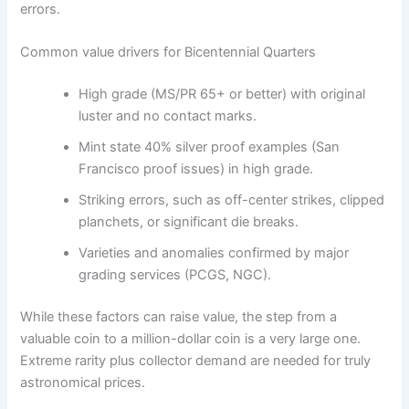
errors.
Common value drivers for Bicentennial Quarters
High grade (MS/PR 65+ or better) with original
luster and no contact marks.
Mint state 40% silver proof examples (San
Francisco proof issues) in high grade.
Striking errors, such as off-center strikes, clipped
planchets, or significant die breaks.
Varieties and anomalies confirmed by major
grading services (PCGS, NGC).
While these factors can raise value, the step from a
valuable coin to a million-dollar coin is a very large one.
Extreme rarity plus collector demand are needed for truly
astronomical prices.