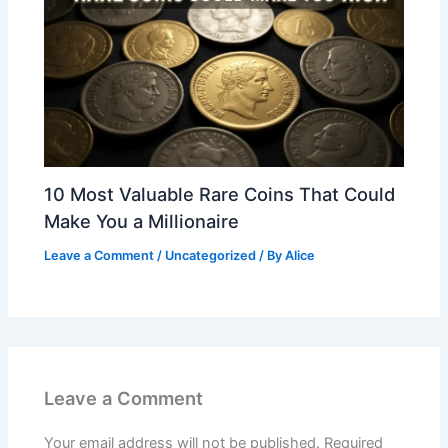
10 Most Valuable Rare Coins That Could
Make You a Millionaire
Leave a Comment
/
Uncategorized
/ By
Alice
Leave a Comment
Your email address will not be published.
Required