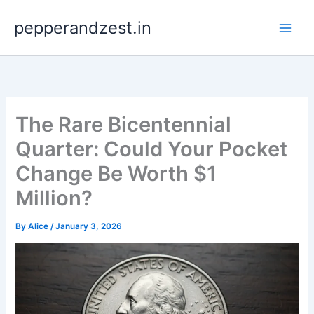
Skip
pepperandzest.in
to
content
The Rare Bicentennial
Quarter: Could Your Pocket
Change Be Worth $1
Million?
By
Alice
/
January 3, 2026