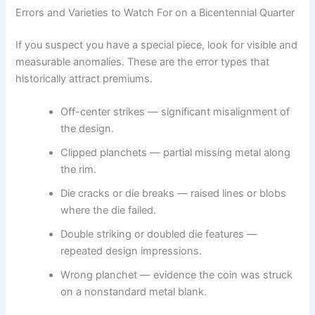
Errors and Varieties to Watch For on a Bicentennial Quarter
If you suspect you have a special piece, look for visible and
measurable anomalies. These are the error types that
historically attract premiums.
Off-center strikes — significant misalignment of
the design.
Clipped planchets — partial missing metal along
the rim.
Die cracks or die breaks — raised lines or blobs
where the die failed.
Double striking or doubled die features —
repeated design impressions.
Wrong planchet — evidence the coin was struck
on a nonstandard metal blank.