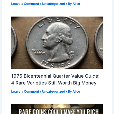
Leave a Comment
/
Uncategorized
/ By
Alice
1976 Bicentennial Quarter Value Guide:
4 Rare Varieties Still Worth Big Money
Leave a Comment
/
Uncategorized
/ By
Alice