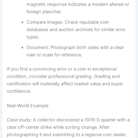
magnetic response indicates a modern altered or
foreign planchet.
Compare images: Check reputable coin
databases and auction archives for similar error
types.
Document: Photograph both sides with a clear
ruler or scale for reference.
If you find a convincing error or a coin in exceptional
condition, consider professional grading. Grading and
certification will materially affect market value and buyer
confidence.
Real-World Example
Case study: A collector discovered a 1976-D quarter with a
clear off-center strike while sorting change. After
photographing it and submitting to a regional coin dealer,