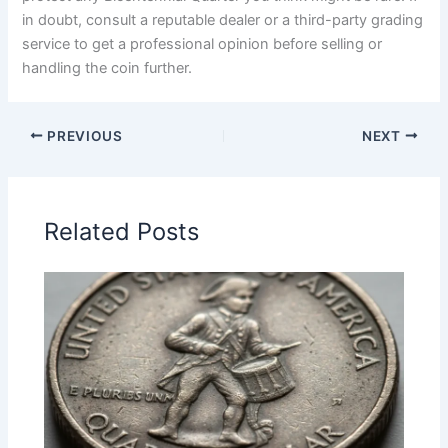
in doubt, consult a reputable dealer or a third-party grading
service to get a professional opinion before selling or
handling the coin further.
PREVIOUS
NEXT
Related Posts