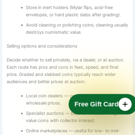
Store in inert holders (Mylar flips, acid-free
envelopes, or hard plastic slabs after grading).
Avoid cleaning or polishing coins; cleaning usually
destroys numismatic value.
Selling options and considerations
Decide whether to sell privately, via a dealer, or at auction.
Each route has pros and cons in fees, speed, and final
price. Graded and slabbed coins typically reach wider
audiences and better prices at auction.
Local coin dealers — convenient but may offer
wholesale prices.
Free Gift Card
Specialist auctions — best for unusual or high-
value coins with collector interest.
Online marketplaces — useful for low- to mid-