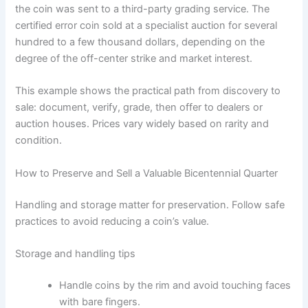
the coin was sent to a third-party grading service. The
certified error coin sold at a specialist auction for several
hundred to a few thousand dollars, depending on the
degree of the off-center strike and market interest.
This example shows the practical path from discovery to
sale: document, verify, grade, then offer to dealers or
auction houses. Prices vary widely based on rarity and
condition.
How to Preserve and Sell a Valuable Bicentennial Quarter
Handling and storage matter for preservation. Follow safe
practices to avoid reducing a coin’s value.
Storage and handling tips
Handle coins by the rim and avoid touching faces
with bare fingers.