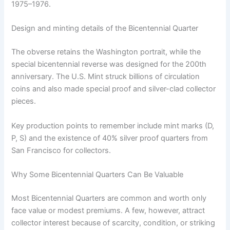
1975–1976.
Design and minting details of the Bicentennial Quarter
The obverse retains the Washington portrait, while the
special bicentennial reverse was designed for the 200th
anniversary. The U.S. Mint struck billions of circulation
coins and also made special proof and silver-clad collector
pieces.
Key production points to remember include mint marks (D,
P, S) and the existence of 40% silver proof quarters from
San Francisco for collectors.
Why Some Bicentennial Quarters Can Be Valuable
Most Bicentennial Quarters are common and worth only
face value or modest premiums. A few, however, attract
collector interest because of scarcity, condition, or striking