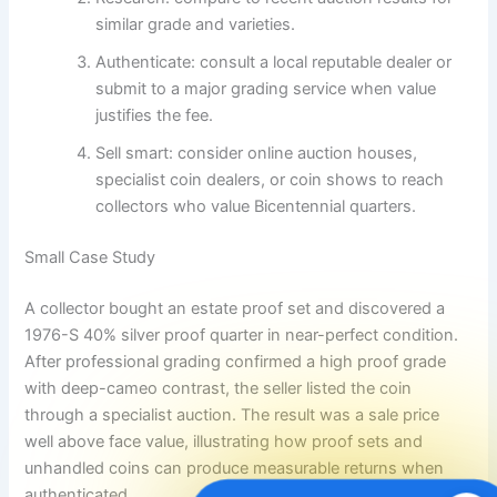
similar grade and varieties.
Authenticate: consult a local reputable dealer or
submit to a major grading service when value
justifies the fee.
Sell smart: consider online auction houses,
specialist coin dealers, or coin shows to reach
collectors who value Bicentennial quarters.
Small Case Study
A collector bought an estate proof set and discovered a
1976-S 40% silver proof quarter in near-perfect condition.
After professional grading confirmed a high proof grade
with deep-cameo contrast, the seller listed the coin
through a specialist auction. The result was a sale price
well above face value, illustrating how proof sets and
unhandled coins can produce measurable returns when
authenticated.