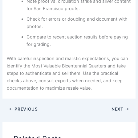
Note proof vs. circulation strike and silver content
for San Francisco proofs.
Check for errors or doubling and document with
photos.
Compare to recent auction results before paying
for grading.
With careful inspection and realistic expectations, you can
identify the Most Valuable Bicentennial Quarters and take
steps to authenticate and sell them. Use the practical
checks above, consult experts when needed, and keep
documentation to maximize resale value.
PREVIOUS
NEXT