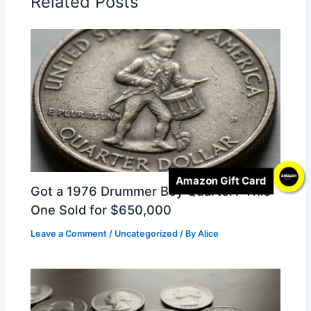
Related Posts
Amazon Gift Card
Got a 1976 Drummer Boy Quarter? This
One Sold for $650,000
Leave a Comment
/
Uncategorized
/ By
Alice