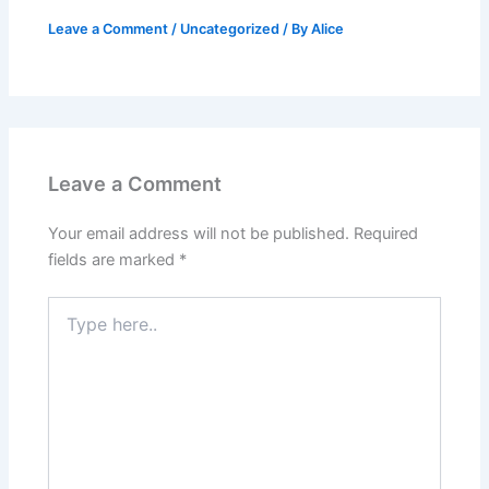
Leave a Comment
/
Uncategorized
/ By
Alice
Leave a Comment
Your email address will not be published.
Required
fields are marked
*
Type
here..