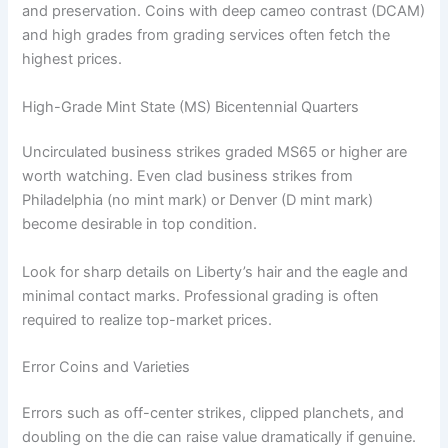
and preservation. Coins with deep cameo contrast (DCAM)
and high grades from grading services often fetch the
highest prices.
High-Grade Mint State (MS) Bicentennial Quarters
Uncirculated business strikes graded MS65 or higher are
worth watching. Even clad business strikes from
Philadelphia (no mint mark) or Denver (D mint mark)
become desirable in top condition.
Look for sharp details on Liberty’s hair and the eagle and
minimal contact marks. Professional grading is often
required to realize top-market prices.
Error Coins and Varieties
Errors such as off-center strikes, clipped planchets, and
doubling on the die can raise value dramatically if genuine.