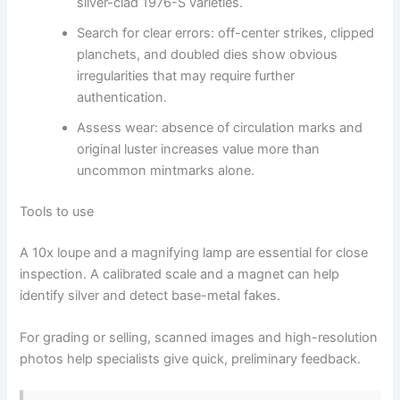
silver-clad 1976-S varieties.
Search for clear errors: off-center strikes, clipped
planchets, and doubled dies show obvious
irregularities that may require further
authentication.
Assess wear: absence of circulation marks and
original luster increases value more than
uncommon mintmarks alone.
Tools to use
A 10x loupe and a magnifying lamp are essential for close
inspection. A calibrated scale and a magnet can help
identify silver and detect base-metal fakes.
For grading or selling, scanned images and high-resolution
photos help specialists give quick, preliminary feedback.