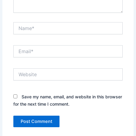
Name*
Email*
Website
Save my name, email, and website in this browser
for the next time I comment.