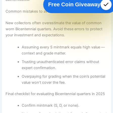
Free Coin Giveaway
Common mistakes to avoid
New collectors often overestimate the value of common
worn Bicentennial quarters. Avoid these errors to protect
your investment and expectations.
Assuming every S mintmark equals high value —
context and grade matter.
Trusting unauthenticated error claims without
expert confirmation.
Overpaying for grading when the coin’s potential
value won’t cover the fee.
Final checklist for evaluating Bicentennial quarters in 2025
Confirm mintmark (S, D, or none).