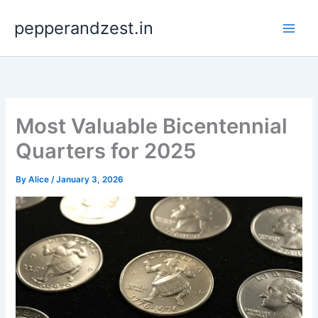
Skip
pepperandzest.in
to
content
Most Valuable Bicentennial
Quarters for 2025
By
Alice
/
January 3, 2026