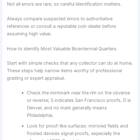
Not all errors are rare, so careful identification matters.
Always compare suspected errors to authoritative
references or consult a reputable coin dealer before
assuming high value.
How to identify Most Valuable Bicentennial Quarters
Start with simple checks that any collector can do at home.
These steps help narrow items worthy of professional
grading or expert appraisal.
Check the mintmark near the rim on the obverse
or reverse; S indicates San Francisco proofs, D is
Denver, and no mark generally means
Philadelphia.
Look for proof-like surfaces: mirrored fields and
frosted devices signal proofs, especially the