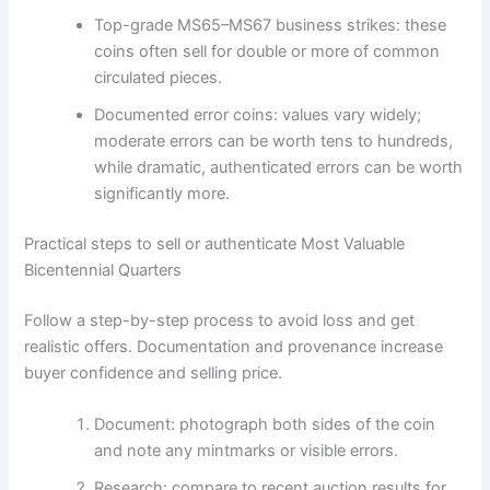
Top-grade MS65–MS67 business strikes: these
coins often sell for double or more of common
circulated pieces.
Documented error coins: values vary widely;
moderate errors can be worth tens to hundreds,
while dramatic, authenticated errors can be worth
significantly more.
Practical steps to sell or authenticate Most Valuable
Bicentennial Quarters
Follow a step-by-step process to avoid loss and get
realistic offers. Documentation and provenance increase
buyer confidence and selling price.
Document: photograph both sides of the coin
and note any mintmarks or visible errors.
Research: compare to recent auction results for