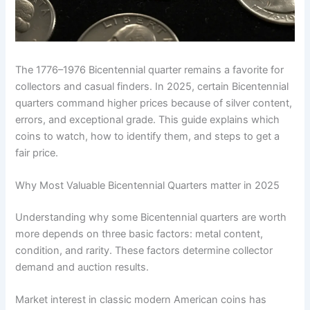
The 1776–1976 Bicentennial quarter remains a favorite for
collectors and casual finders. In 2025, certain Bicentennial
quarters command higher prices because of silver content,
errors, and exceptional grade. This guide explains which
coins to watch, how to identify them, and steps to get a
fair price.
Why Most Valuable Bicentennial Quarters matter in 2025
Understanding why some Bicentennial quarters are worth
more depends on three basic factors: metal content,
condition, and rarity. These factors determine collector
demand and auction results.
Market interest in classic modern American coins has