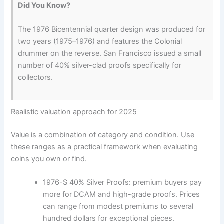
Did You Know?
The 1976 Bicentennial quarter design was produced for
two years (1975–1976) and features the Colonial
drummer on the reverse. San Francisco issued a small
number of 40% silver-clad proofs specifically for
collectors.
Realistic valuation approach for 2025
Value is a combination of category and condition. Use
these ranges as a practical framework when evaluating
coins you own or find.
1976-S 40% Silver Proofs: premium buyers pay
more for DCAM and high-grade proofs. Prices
can range from modest premiums to several
hundred dollars for exceptional pieces.