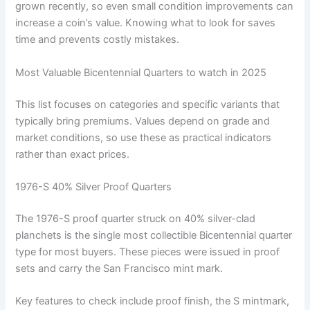
grown recently, so even small condition improvements can
increase a coin’s value. Knowing what to look for saves
time and prevents costly mistakes.
Most Valuable Bicentennial Quarters to watch in 2025
This list focuses on categories and specific variants that
typically bring premiums. Values depend on grade and
market conditions, so use these as practical indicators
rather than exact prices.
1976-S 40% Silver Proof Quarters
The 1976-S proof quarter struck on 40% silver-clad
planchets is the single most collectible Bicentennial quarter
type for most buyers. These pieces were issued in proof
sets and carry the San Francisco mint mark.
Key features to check include proof finish, the S mintmark,