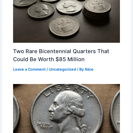
Two Rare Bicentennial Quarters That
Could Be Worth $85 Million
Leave a Comment
/
Uncategorized
/ By
Alice