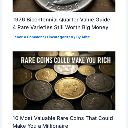
1976 Bicentennial Quarter Value Guide:
4 Rare Varieties Still Worth Big Money
Leave a Comment
/
Uncategorized
/ By
Alice
10 Most Valuable Rare Coins That Could
Make You a Millionaire