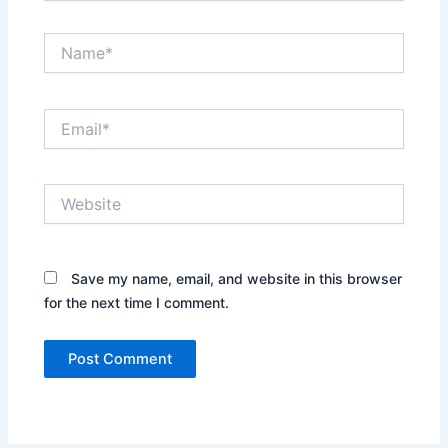
Name*
Email*
Website
Save my name, email, and website in this browser
for the next time I comment.