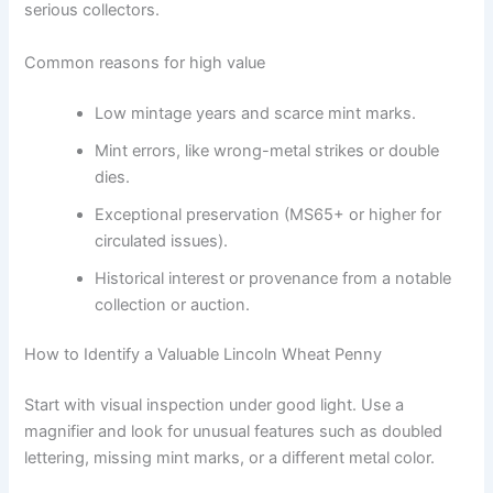
serious collectors.
Common reasons for high value
Low mintage years and scarce mint marks.
Mint errors, like wrong-metal strikes or double
dies.
Exceptional preservation (MS65+ or higher for
circulated issues).
Historical interest or provenance from a notable
collection or auction.
How to Identify a Valuable Lincoln Wheat Penny
Start with visual inspection under good light. Use a
magnifier and look for unusual features such as doubled
lettering, missing mint marks, or a different metal color.