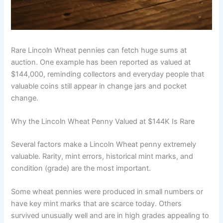
Rare Lincoln Wheat pennies can fetch huge sums at
auction. One example has been reported as valued at
$144,000, reminding collectors and everyday people that
valuable coins still appear in change jars and pocket
change.
Why the Lincoln Wheat Penny Valued at $144K Is Rare
Several factors make a Lincoln Wheat penny extremely
valuable. Rarity, mint errors, historical mint marks, and
condition (grade) are the most important.
Some wheat pennies were produced in small numbers or
have key mint marks that are scarce today. Others
survived unusually well and are in high grades appealing to