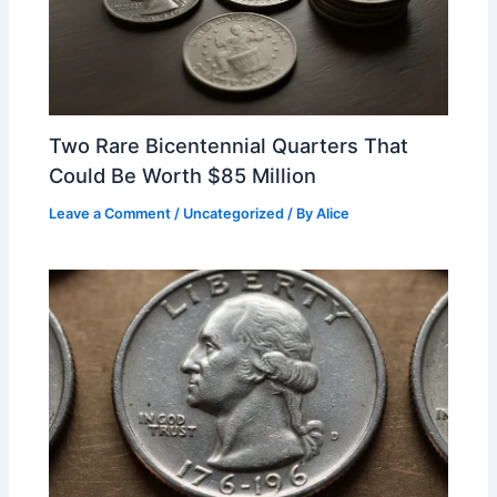
Two Rare Bicentennial Quarters That
Could Be Worth $85 Million
Leave a Comment
/
Uncategorized
/ By
Alice