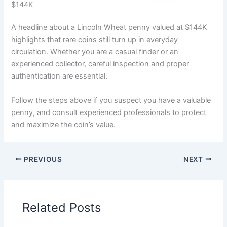
$144K
A headline about a Lincoln Wheat penny valued at $144K
highlights that rare coins still turn up in everyday
circulation. Whether you are a casual finder or an
experienced collector, careful inspection and proper
authentication are essential.
Follow the steps above if you suspect you have a valuable
penny, and consult experienced professionals to protect
and maximize the coin’s value.
PREVIOUS
NEXT
Related Posts