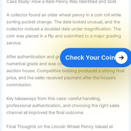
Case Study: How a Rare Penny Was Identified and Sold
A collector found an older wheat penny in a coin roll while
sorting pocket change. The date looked unusual, and the
collector noticed a doubled date under magnification. The
coin was placed in a flip and submitted to a major grading
service.
After authentication and grading, the coin received a high
Check Your Coin
numerical grade and was consigned to a numismatic
auction house. Competitive bidding produced a strong final
price, and the seller received payment after the house’s
commission.
Key takeaways from this case: careful handling,
professional authentication, and choosing the right sales
channel all improved the final outcome.
Final Thoughts on the Lincoln Wheat Penny Valued at