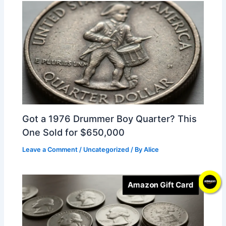
Got a 1976 Drummer Boy Quarter? This
One Sold for $650,000
Leave a Comment
/
Uncategorized
/ By
Alice
Amazon Gift Card