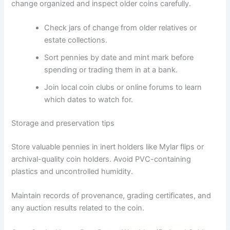
change organized and inspect older coins carefully.
Check jars of change from older relatives or
estate collections.
Sort pennies by date and mint mark before
spending or trading them in at a bank.
Join local coin clubs or online forums to learn
which dates to watch for.
Storage and preservation tips
Store valuable pennies in inert holders like Mylar flips or
archival-quality coin holders. Avoid PVC-containing
plastics and uncontrolled humidity.
Maintain records of provenance, grading certificates, and
any auction results related to the coin.