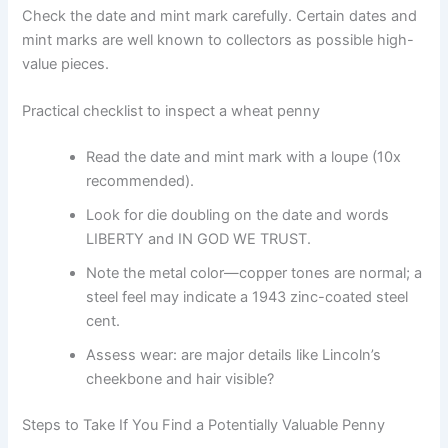
Check the date and mint mark carefully. Certain dates and
mint marks are well known to collectors as possible high-
value pieces.
Practical checklist to inspect a wheat penny
Read the date and mint mark with a loupe (10x
recommended).
Look for die doubling on the date and words
LIBERTY and IN GOD WE TRUST.
Note the metal color—copper tones are normal; a
steel feel may indicate a 1943 zinc-coated steel
cent.
Assess wear: are major details like Lincoln’s
cheekbone and hair visible?
Steps to Take If You Find a Potentially Valuable Penny