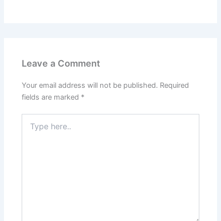
Leave a Comment
Your email address will not be published.
Required
fields are marked
*
Type
here..