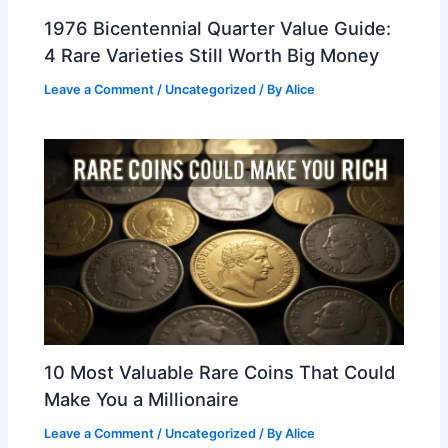
1976 Bicentennial Quarter Value Guide:
4 Rare Varieties Still Worth Big Money
Leave a Comment
/
Uncategorized
/ By
Alice
10 Most Valuable Rare Coins That Could
Make You a Millionaire
Leave a Comment
/
Uncategorized
/ By
Alice