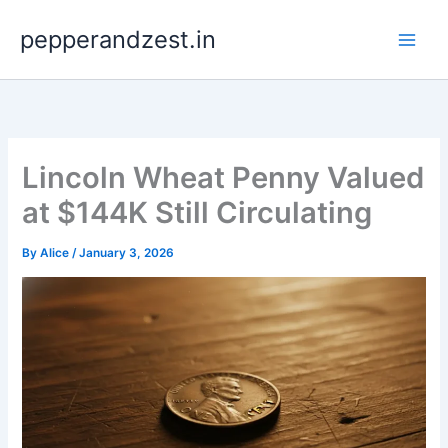
Skip
pepperandzest.in
to
content
Lincoln Wheat Penny Valued
at $144K Still Circulating
By
Alice
/
January 3, 2026