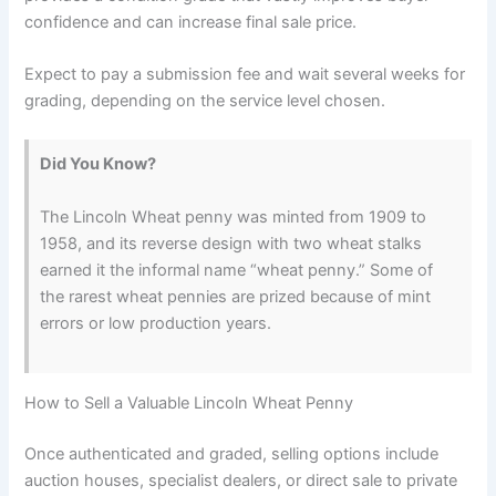
confidence and can increase final sale price.
Expect to pay a submission fee and wait several weeks for
grading, depending on the service level chosen.
Did You Know?
The Lincoln Wheat penny was minted from 1909 to
1958, and its reverse design with two wheat stalks
earned it the informal name “wheat penny.” Some of
the rarest wheat pennies are prized because of mint
errors or low production years.
How to Sell a Valuable Lincoln Wheat Penny
Once authenticated and graded, selling options include
auction houses, specialist dealers, or direct sale to private