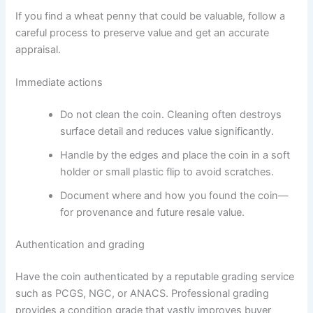
If you find a wheat penny that could be valuable, follow a
careful process to preserve value and get an accurate
appraisal.
Immediate actions
Do not clean the coin. Cleaning often destroys
surface detail and reduces value significantly.
Handle by the edges and place the coin in a soft
holder or small plastic flip to avoid scratches.
Document where and how you found the coin—
for provenance and future resale value.
Authentication and grading
Have the coin authenticated by a reputable grading service
such as PCGS, NGC, or ANACS. Professional grading
provides a condition grade that vastly improves buyer