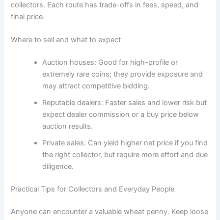
collectors. Each route has trade-offs in fees, speed, and
final price.
Where to sell and what to expect
Auction houses: Good for high-profile or
extremely rare coins; they provide exposure and
may attract competitive bidding.
Reputable dealers: Faster sales and lower risk but
expect dealer commission or a buy price below
auction results.
Private sales: Can yield higher net price if you find
the right collector, but require more effort and due
diligence.
Practical Tips for Collectors and Everyday People
Anyone can encounter a valuable wheat penny. Keep loose