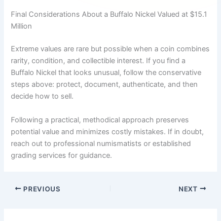
Final Considerations About a Buffalo Nickel Valued at $15.1
Million
Extreme values are rare but possible when a coin combines
rarity, condition, and collectible interest. If you find a
Buffalo Nickel that looks unusual, follow the conservative
steps above: protect, document, authenticate, and then
decide how to sell.
Following a practical, methodical approach preserves
potential value and minimizes costly mistakes. If in doubt,
reach out to professional numismatists or established
grading services for guidance.
PREVIOUS
NEXT