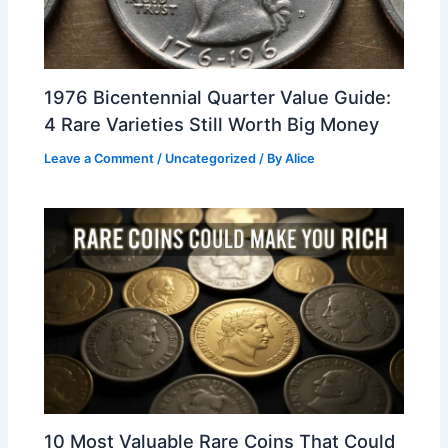
1976 Bicentennial Quarter Value Guide:
4 Rare Varieties Still Worth Big Money
Leave a Comment
/
Uncategorized
/ By
Alice
10 Most Valuable Rare Coins That Could