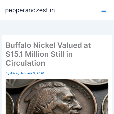
Skip
pepperandzest.in
to
content
Buffalo Nickel Valued at
$15.1 Million Still in
Circulation
By
Alice
/
January 3, 2026