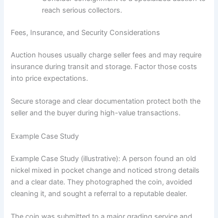
reach serious collectors.
Fees, Insurance, and Security Considerations
Auction houses usually charge seller fees and may require
insurance during transit and storage. Factor those costs
into price expectations.
Secure storage and clear documentation protect both the
seller and the buyer during high-value transactions.
Example Case Study
Example Case Study (illustrative): A person found an old
nickel mixed in pocket change and noticed strong details
and a clear date. They photographed the coin, avoided
cleaning it, and sought a referral to a reputable dealer.
The coin was submitted to a major grading service and