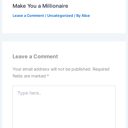
Make You a Millionaire
Leave a Comment
/
Uncategorized
/ By
Alice
Leave a Comment
Your email address will not be published.
Required
fields are marked
*
Type
here..