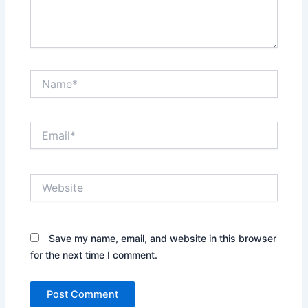
Name*
Email*
Website
Save my name, email, and website in this browser
for the next time I comment.