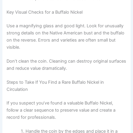
Key Visual Checks for a Buffalo Nickel
Use a magnifying glass and good light. Look for unusually
strong details on the Native American bust and the buffalo
on the reverse. Errors and varieties are often small but
visible.
Don’t clean the coin. Cleaning can destroy original surfaces
and reduce value dramatically.
Steps to Take If You Find a Rare Buffalo Nickel in
Circulation
If you suspect you’ve found a valuable Buffalo Nickel,
follow a clear sequence to preserve value and create a
record for professionals.
Handle the coin by the edges and place it in a