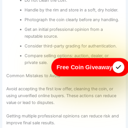
Do not clean the coin.
Handle by the rim and store in a soft, dry holder.
Photograph the coin clearly before any handling.
Get an initial professional opinion from a
reputable source.
Consider third-party grading for authentication.
Compare selling options: auction, dealer, or
private sale.
Free Coin Giveaway
Common Mistakes to Avoid
Avoid accepting the first low offer, cleaning the coin, or
using unverified online buyers. These actions can reduce
value or lead to disputes.
Getting multiple professional opinions can reduce risk and
improve final sale results.