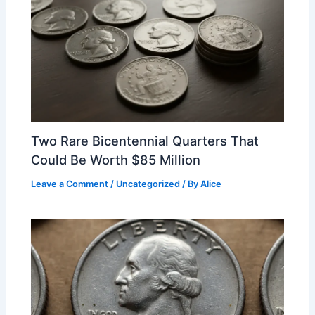
Two Rare Bicentennial Quarters That
Could Be Worth $85 Million
Leave a Comment
/
Uncategorized
/ By
Alice