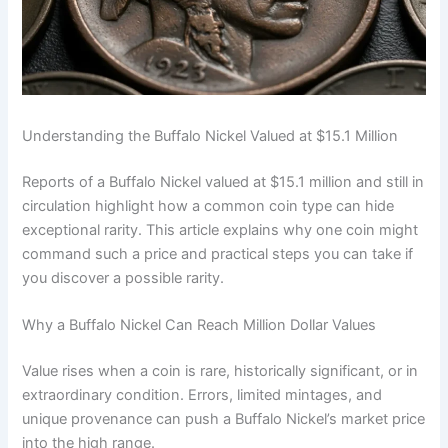
Understanding the Buffalo Nickel Valued at $15.1 Million
Reports of a Buffalo Nickel valued at $15.1 million and still in
circulation highlight how a common coin type can hide
exceptional rarity. This article explains why one coin might
command such a price and practical steps you can take if
you discover a possible rarity.
Why a Buffalo Nickel Can Reach Million Dollar Values
Value rises when a coin is rare, historically significant, or in
extraordinary condition. Errors, limited mintages, and
unique provenance can push a Buffalo Nickel’s market price
into the high range.