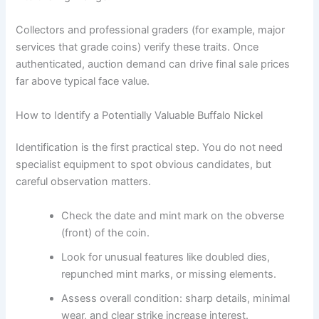
Collectors and professional graders (for example, major
services that grade coins) verify these traits. Once
authenticated, auction demand can drive final sale prices
far above typical face value.
How to Identify a Potentially Valuable Buffalo Nickel
Identification is the first practical step. You do not need
specialist equipment to spot obvious candidates, but
careful observation matters.
Check the date and mint mark on the obverse
(front) of the coin.
Look for unusual features like doubled dies,
repunched mint marks, or missing elements.
Assess overall condition: sharp details, minimal
wear, and clear strike increase interest.