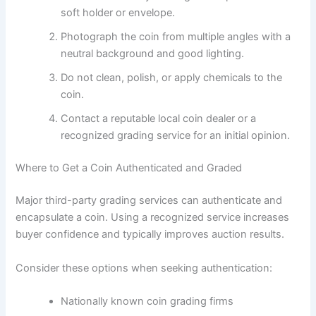
soft holder or envelope.
Photograph the coin from multiple angles with a
neutral background and good lighting.
Do not clean, polish, or apply chemicals to the
coin.
Contact a reputable local coin dealer or a
recognized grading service for an initial opinion.
Where to Get a Coin Authenticated and Graded
Major third-party grading services can authenticate and
encapsulate a coin. Using a recognized service increases
buyer confidence and typically improves auction results.
Consider these options when seeking authentication:
Nationally known coin grading firms