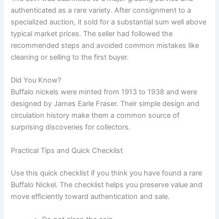
authenticated as a rare variety. After consignment to a
specialized auction, it sold for a substantial sum well above
typical market prices. The seller had followed the
recommended steps and avoided common mistakes like
cleaning or selling to the first buyer.
Did You Know?
Buffalo nickels were minted from 1913 to 1938 and were
designed by James Earle Fraser. Their simple design and
circulation history make them a common source of
surprising discoveries for collectors.
Practical Tips and Quick Checklist
Use this quick checklist if you think you have found a rare
Buffalo Nickel. The checklist helps you preserve value and
move efficiently toward authentication and sale.