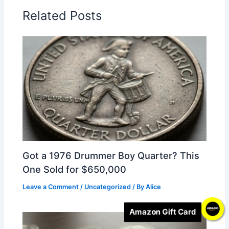
Related Posts
Got a 1976 Drummer Boy Quarter? This
One Sold for $650,000
Leave a Comment
/
Uncategorized
/ By
Alice
Amazon Gift Card