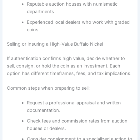
Reputable auction houses with numismatic
departments
Experienced local dealers who work with graded
coins
Selling or Insuring a High-Value Buffalo Nickel
If authentication confirms high value, decide whether to
sell, consign, or hold the coin as an investment. Each
option has different timeframes, fees, and tax implications.
Common steps when preparing to sell:
Request a professional appraisal and written
documentation.
Check fees and commission rates from auction
houses or dealers.
Consider consignment to a specialized auction to