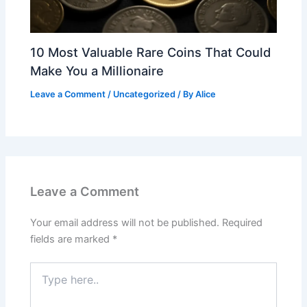
10 Most Valuable Rare Coins That Could
Make You a Millionaire
Leave a Comment
/
Uncategorized
/ By
Alice
Leave a Comment
Your email address will not be published.
Required
fields are marked
*
Type
here..