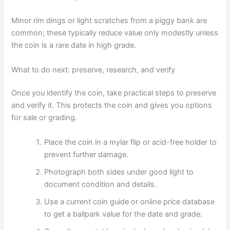
Minor rim dings or light scratches from a piggy bank are
common; these typically reduce value only modestly unless
the coin is a rare date in high grade.
What to do next: preserve, research, and verify
Once you identify the coin, take practical steps to preserve
and verify it. This protects the coin and gives you options
for sale or grading.
Place the coin in a mylar flip or acid-free holder to
prevent further damage.
Photograph both sides under good light to
document condition and details.
Use a current coin guide or online price database
to get a ballpark value for the date and grade.