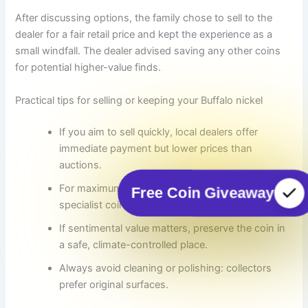
After discussing options, the family chose to sell to the
dealer for a fair retail price and kept the experience as a
small windfall. The dealer advised saving any other coins
for potential higher-value finds.
Practical tips for selling or keeping your Buffalo nickel
If you aim to sell quickly, local dealers offer
immediate payment but lower prices than
auctions.
For maximum return, consider graded auctions or
Free Coin Giveaway
specialist coin houses for rare dates.
If sentimental value matters, preserve the coin in
a safe, climate-controlled place.
Always avoid cleaning or polishing: collectors
prefer original surfaces.