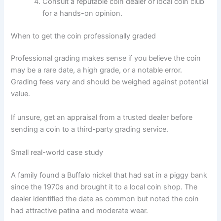
Consult a reputable coin dealer or local coin club
for a hands-on opinion.
When to get the coin professionally graded
Professional grading makes sense if you believe the coin
may be a rare date, a high grade, or a notable error.
Grading fees vary and should be weighed against potential
value.
If unsure, get an appraisal from a trusted dealer before
sending a coin to a third-party grading service.
Small real-world case study
A family found a Buffalo nickel that had sat in a piggy bank
since the 1970s and brought it to a local coin shop. The
dealer identified the date as common but noted the coin
had attractive patina and moderate wear.