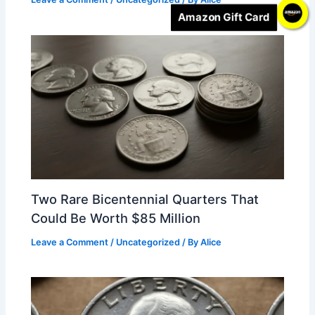
Amazon Gift Card
Two Rare Bicentennial Quarters That
Could Be Worth $85 Million
Leave a Comment
/
Uncategorized
/ By
Alice