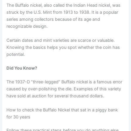
The Buffalo nickel, also called the Indian Head nickel, was
struck by the U.S. Mint from 1913 to 1938. It is a popular
series among collectors because of its age and
recognizable design.
Certain dates and mint varieties are scarce or valuable.
Knowing the basics helps you spot whether the coin has
potential.
Did You Know?
The 1937-D “three-legged” Buffalo nickel is a famous error
caused by over-polishing the die. Examples of this variety
have sold at auction for several thousand dollars.
How to check the Buffalo Nickel that sat in a piggy bank
for 30 years
Follow these practical steps before you do anything else.