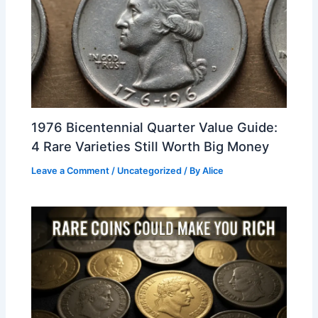
1976 Bicentennial Quarter Value Guide:
4 Rare Varieties Still Worth Big Money
Leave a Comment
/
Uncategorized
/ By
Alice