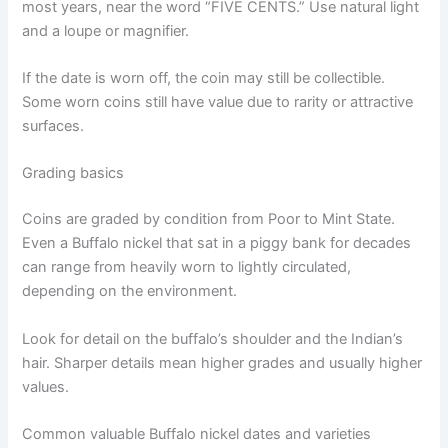
most years, near the word “FIVE CENTS.” Use natural light
and a loupe or magnifier.
If the date is worn off, the coin may still be collectible.
Some worn coins still have value due to rarity or attractive
surfaces.
Grading basics
Coins are graded by condition from Poor to Mint State.
Even a Buffalo nickel that sat in a piggy bank for decades
can range from heavily worn to lightly circulated,
depending on the environment.
Look for detail on the buffalo’s shoulder and the Indian’s
hair. Sharper details mean higher grades and usually higher
values.
Common valuable Buffalo nickel dates and varieties