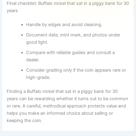
Final checklist: Buffalo nickel that sat in a piggy bank for 30
years
Handle by edges and avoid cleaning.
Document date, mint mark, and photos under
good light.
Compare with reliable guides and consult a
dealer.
Consider grading only if the coin appears rare or
high-grade.
Finding a Buffalo nickel that sat in a piggy bank for 30
years can be rewarding whether it turns out to be common
or rare. A careful, methodical approach protects value and
helps you make an informed choice about selling or
keeping the coin.