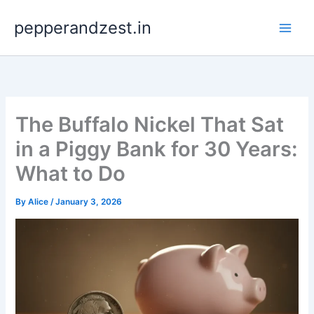
Skip
pepperandzest.in
to
content
The Buffalo Nickel That Sat
in a Piggy Bank for 30 Years:
What to Do
By
Alice
/
January 3, 2026