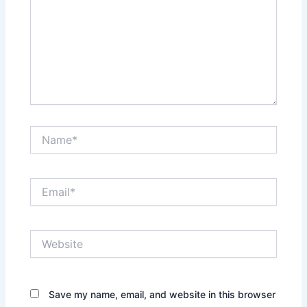
Name*
Email*
Website
Save my name, email, and website in this browser