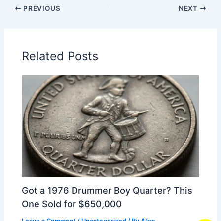
PREVIOUS
NEXT
Related Posts
Got a 1976 Drummer Boy Quarter? This
One Sold for $650,000
Leave a Comment
/
Uncategorized
/ By
Alice