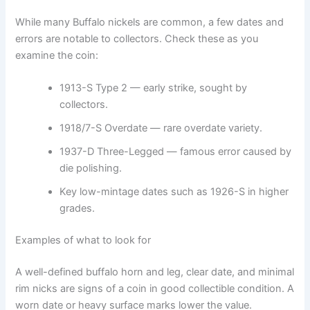
While many Buffalo nickels are common, a few dates and
errors are notable to collectors. Check these as you
examine the coin:
1913-S Type 2 — early strike, sought by
collectors.
1918/7-S Overdate — rare overdate variety.
1937-D Three-Legged — famous error caused by
die polishing.
Key low-mintage dates such as 1926-S in higher
grades.
Examples of what to look for
A well-defined buffalo horn and leg, clear date, and minimal
rim nicks are signs of a coin in good collectible condition. A
worn date or heavy surface marks lower the value.