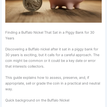
Finding a Buffalo Nickel That Sat in a Piggy Bank for 30
Years
Discovering a Buffalo nickel after it sat in a piggy bank for
30 years is exciting, but it calls for a careful approach. The
coin might be common or it could be a key date or error
that interests collectors.
This guide explains how to assess, preserve, and, if
appropriate, sell or grade the coin in a practical and neutral
way.
Quick background on the Buffalo Nickel