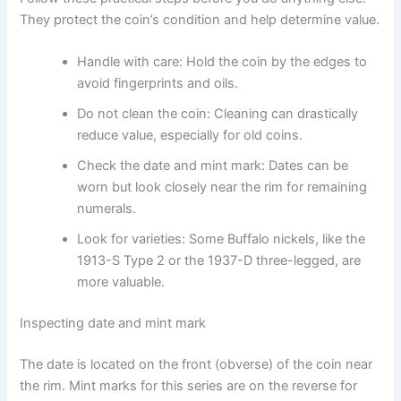
They protect the coin’s condition and help determine value.
Handle with care: Hold the coin by the edges to
avoid fingerprints and oils.
Do not clean the coin: Cleaning can drastically
reduce value, especially for old coins.
Check the date and mint mark: Dates can be
worn but look closely near the rim for remaining
numerals.
Look for varieties: Some Buffalo nickels, like the
1913-S Type 2 or the 1937-D three-legged, are
more valuable.
Inspecting date and mint mark
The date is located on the front (obverse) of the coin near
the rim. Mint marks for this series are on the reverse for